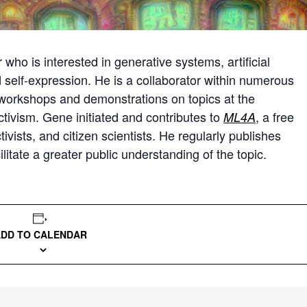
who is interested in generative systems, artificial
nd self-expression. He is a collaborator within numerous
 workshops and demonstrations on topics at the
ctivism. Gene initiated and contributes to
, a free
ML4A
ivists, and citizen scientists. He regularly publishes
cilitate a greater public understanding of the topic.
ADD TO CALENDAR