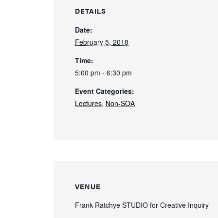
DETAILS
Date:
February 5, 2018
Time:
5:00 pm - 6:30 pm
Event Categories:
Lectures
,
Non-SOA
VENUE
Frank-Ratchye STUDIO for Creative Inquiry