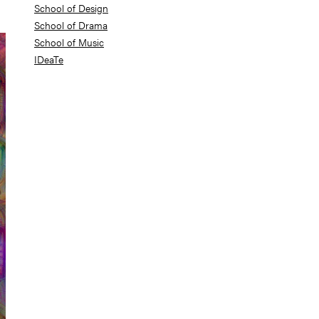
School of Design
School of Drama
School of Music
IDeaTe