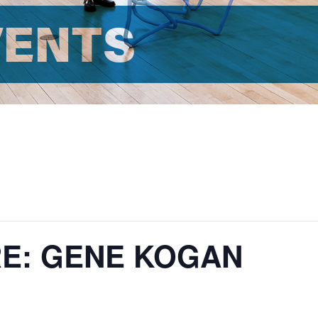
VENTS
RE: GENE KOGAN