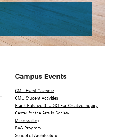
Primary
Campus Events
Sidebar
CMU Event Calendar
CMU Student Activities
Frank-Ratchye STUDIO For Creative Inquiry
Center for the Arts in Society
Miller Gallery
BXA Program
School of Architecture