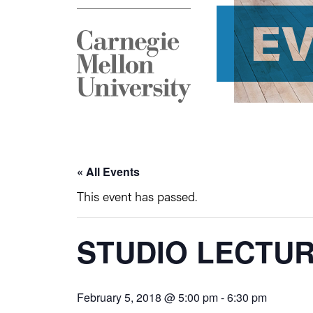
E
« All Events
This event has passed.
STUDIO LECTU
February 5, 2018 @ 5:00 pm
-
6:30 pm