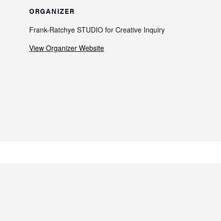
ORGANIZER
Frank-Ratchye STUDIO for Creative Inquiry
View Organizer Website