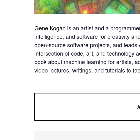
Gene Kogan
is an artist and a programmer 
intelligence, and software for creativity a
open-source software projects, and leads
intersection of code, art, and technology a
book about machine learning for artists, act
video lectures, writings, and tutorials to fa