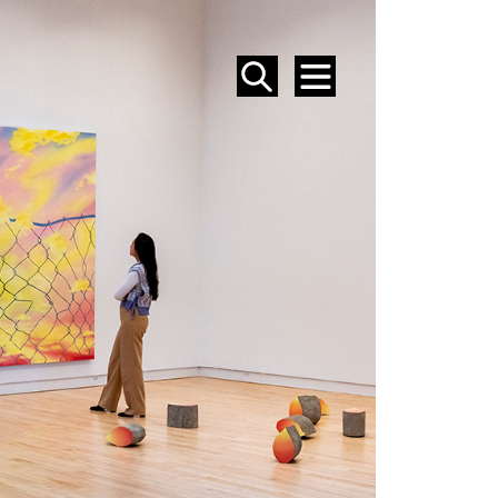
SEARCH
MENU
EVENTS