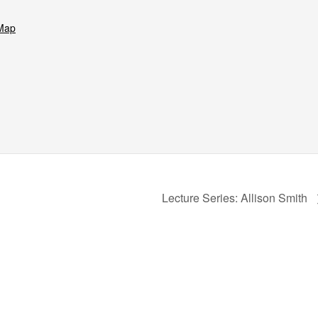
Map
Lecture Series: Allison Smith