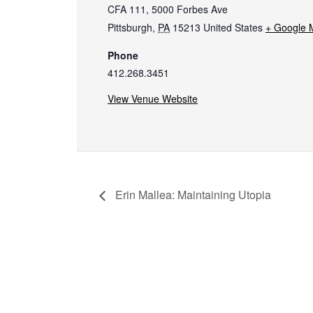
CFA 111, 5000 Forbes Ave
Pittsburgh
,
PA
15213
United States
+ Google 
Phone
412.268.3451
View Venue Website
Erin Mallea: Maintaining Utopia