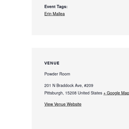
Event Tags:
Erin Mallea
VENUE
Powder Room
201 N Braddock Ave, #209
Pittsburgh
,
15208
United States
+ Google Ma
View Venue Website