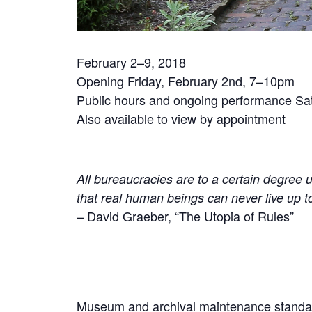
February 2–9, 2018
Opening Friday, February 2nd, 7–10pm
Public hours and ongoing performance Sa
Also available to view by appointment
All bureaucracies are to a certain degree u
that real human beings can never live up t
– David Graeber, “The Utopia of Rules”
Museum and archival maintenance standards