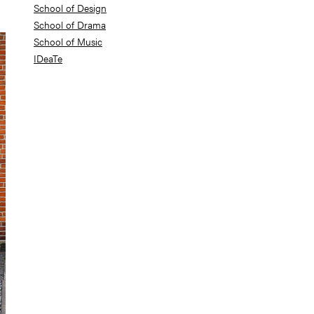
School of Design
School of Drama
School of Music
IDeaTe