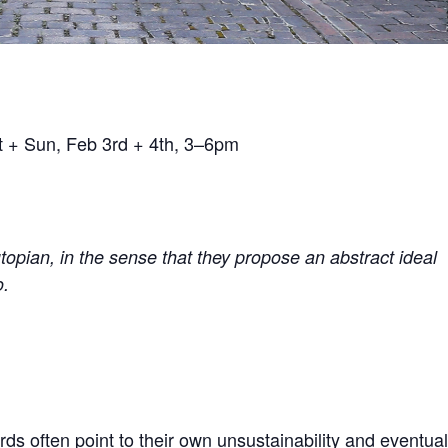
t + Sun, Feb 3rd + 4th, 3–6pm
topian, in the sense that they propose an abstract ideal
o.
 often point to their own unsustainability and eventual