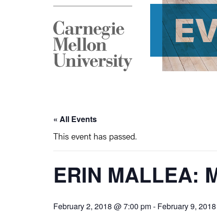
E
« All Events
This event has passed.
ERIN MALLEA: 
February 2, 2018 @ 7:00 pm
-
February 9, 201