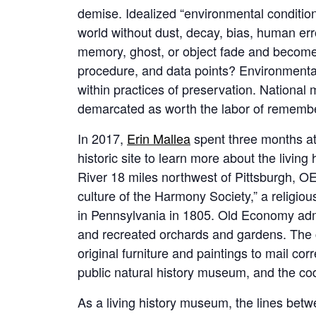
demise. Idealized “environmental conditioni
world without dust, decay, bias, human err
memory, ghost, or object fade and become
procedure, and data points? Environmental
within practices of preservation. National
demarcated as worth the labor of remembe
In 2017,
Erin Mallea
spent three months a
historic site to learn more about the livin
River 18 miles northwest of Pittsburgh, OE
culture of the Harmony Society,” a religiou
in Pennsylvania in 1805. Old Economy admin
and recreated orchards and gardens. The c
original furniture and paintings to mail co
public natural history museum, and the cod
As a living history museum, the lines betwe