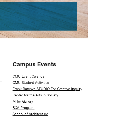
Primary
Campus Events
Sidebar
CMU Event Calendar
CMU Student Activities
Frank-Ratchye STUDIO For Creative Inquiry
Center for the Arts in Society
Miller Gallery
BXA Program
School of Architecture