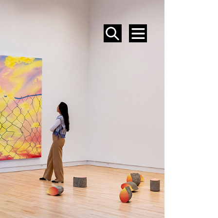
SEARCH
MENU
EVENTS