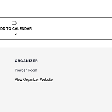
ADD TO CALENDAR
ORGANIZER
Powder Room
View Organizer Website