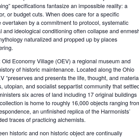
ng” specifications fantasize an impossible reality: a
or, or budget cuts. When does care for a specific
 overtaken by a commitment to protocol, systematic
 and ideological conditioning often collapse and enmes
 mythology naturalized and propped up by places
ring.
t Old Economy Village (OEV) a regional museum and
g history of historic maintenance. Located along the Ohio
V “preserves and presents the life, thought, and materia
s, utopian, and socialist seppartist community that settle
isters six acres of land including 17 original buildings
ollection is home to roughly 16,000 objects ranging fro
rrespondence, an unfinished replica of the Harmonists’
ed traces of practicing alchemists.
en historic and non historic object are continually