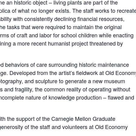
 an historic object – living plants are part of the
lica of what no longer exists. The staff works to recreat
ability with consistently declining financial resources,
he tasks that were required to maintain the original
ms of craft and labor for school children while enacting
ining a more recent humanist project threatened by
ed behaviors of care surrounding historic maintenance
dge. Developed from the artist’s fieldwork at Old Econom
hotography, and sculpture to generate a new museum
s and fragility, the common reality of operating without
ncomplete nature of knowledge production – flawed and
ith the support of the Carnegie Mellon Graduate
erosity of the staff and volunteers at Old Economy