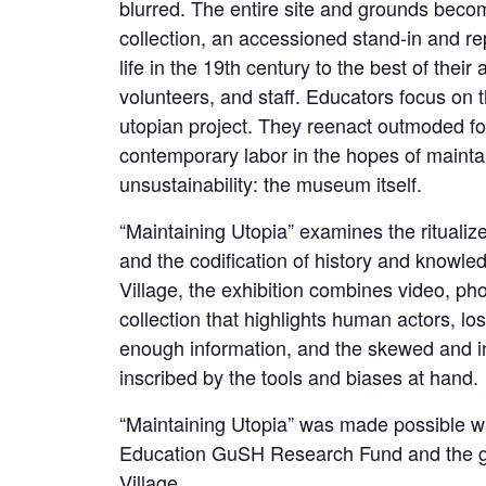
blurred. The entire site and grounds become
collection, an accessioned stand-in and rep
life in the 19th century to the best of their 
volunteers, and staff. Educators focus on t
utopian project. They reenact outmoded for
contemporary labor in the hopes of mainta
unsustainability: the museum itself.
“Maintaining Utopia” examines the ritualiz
and the codification of history and knowle
Village, the exhibition combines video, p
collection that highlights human actors, los
enough information, and the skewed and i
inscribed by the tools and biases at hand.
“Maintaining Utopia” was made possible w
Education GuSH Research Fund and the gen
Village.