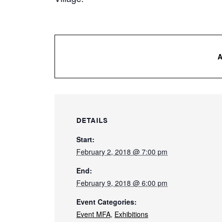
DETAILS
Start:
February 2, 2018 @ 7:00 pm
End:
February 9, 2018 @ 6:00 pm
Event Categories:
Event MFA
,
Exhibitions