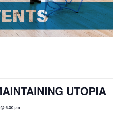
VENTS
MAINTAINING UTOPIA
8 @ 6:00 pm