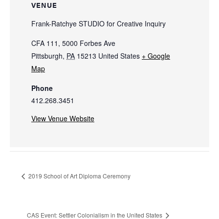
VENUE
Frank-Ratchye STUDIO for Creative Inquiry
CFA 111, 5000 Forbes Ave
Pittsburgh
,
PA
15213
United States
+ Google
Map
Phone
412.268.3451
View Venue Website
2019 School of Art Diploma Ceremony
CAS Event: Settler Colonialism in the United States