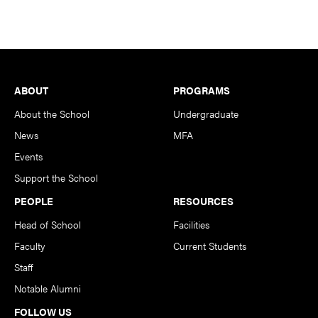
Footer
ABOUT
PROGRAMS
About the School
Undergraduate
News
MFA
Events
Support the School
PEOPLE
RESOURCES
Head of School
Facilities
Faculty
Current Students
Staff
Notable Alumni
FOLLOW US