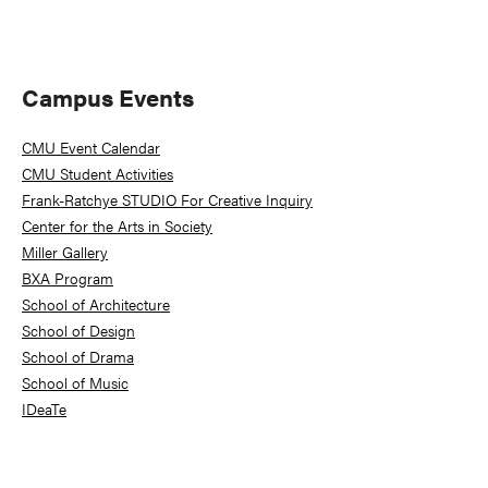
Primary
Campus Events
Sidebar
CMU Event Calendar
CMU Student Activities
Frank-Ratchye STUDIO For Creative Inquiry
Center for the Arts in Society
Miller Gallery
BXA Program
School of Architecture
School of Design
School of Drama
School of Music
IDeaTe