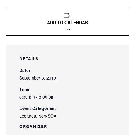
ADD TO CALENDAR
DETAILS
Date:
September 3, 2019
Time:
6:30 pm - 8:00 pm
Event Categories:
Lectures
,
Non-SOA
ORGANIZER