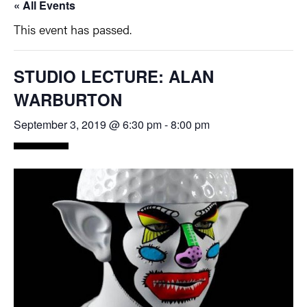
« All Events
This event has passed.
STUDIO LECTURE: ALAN
WARBURTON
September 3, 2019 @ 6:30 pm
-
8:00 pm