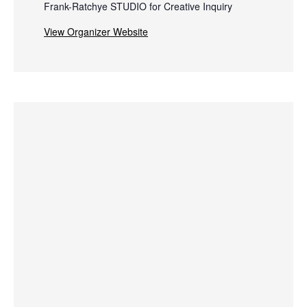
Frank-Ratchye STUDIO for Creative Inquiry
View Organizer Website