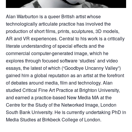
Alan Warburton is a queer British artist whose
technologically articulate practice has involved the
production of short films, prints, sculptures, 3D models,
AR and VR experiences. Central to his work is a critically
literate understanding of special effects and the
commercial computer-generated image, which he
explores through focused software ‘studies’ and video
essays, the latest of which (“Goodbye Uncanny Valley”)
gained him a global reputation as an artist at the forefront
of debates around media, film and technology. Alan
studied Critical Fine Art Practice at Brighton University,
and earned a practice-based New Media MA at the
Centre for the Study of the Networked Image, London
South Bank University. He is currently undertaking PhD in
Media Studies at Birkbeck College of London.