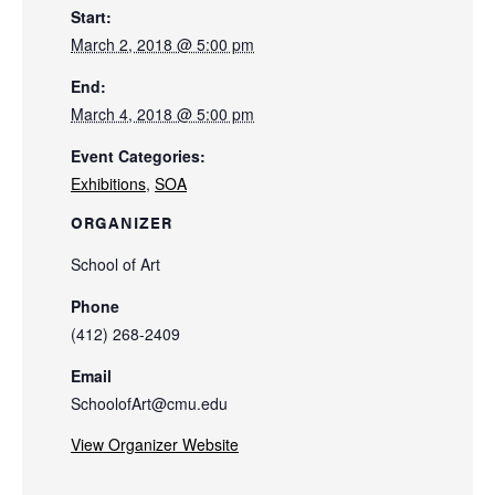
Start:
March 2, 2018 @ 5:00 pm
End:
March 4, 2018 @ 5:00 pm
Event Categories:
Exhibitions
,
SOA
ORGANIZER
School of Art
Phone
(412) 268-2409
Email
SchoolofArt@cmu.edu
View Organizer Website