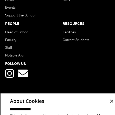
Events
Support the School
PEOPLE
RESOURCES
Head of School
Facilities
Faculty
Current Students
Staff
Notable Alumni
FOLLOW US
About Cookies
Copyright © 2026 School of Art | Carnegie Mellon University. All
Rights Reserved.
Statement of Assurance
Legal Info