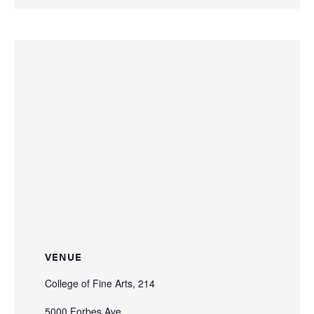
VENUE
College of Fine Arts, 214
5000 Forbes Ave