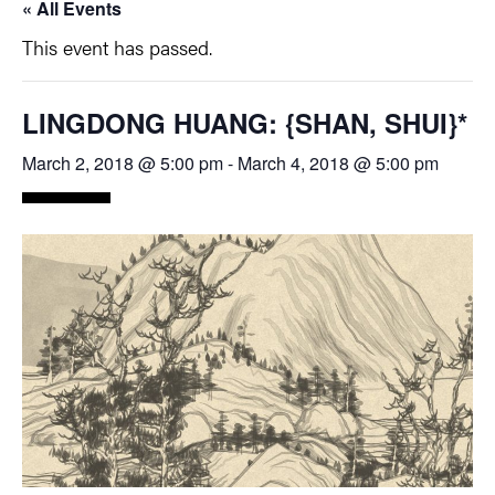
« All Events
This event has passed.
LINGDONG HUANG: {SHAN, SHUI}*
March 2, 2018 @ 5:00 pm
-
March 4, 2018 @ 5:00 pm