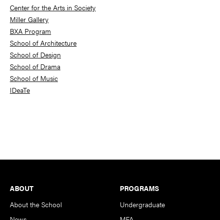
Center for the Arts in Society
Miller Gallery
BXA Program
School of Architecture
School of Design
School of Drama
School of Music
IDeaTe
Footer
ABOUT
PROGRAMS
About the School
Undergraduate
News
MFA