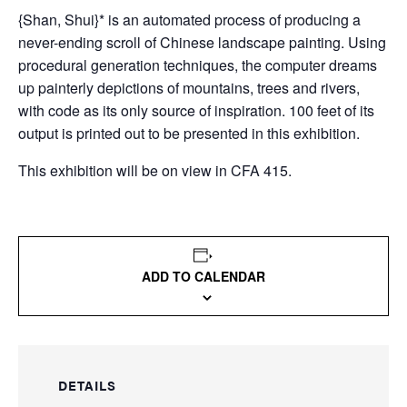
{Shan, Shui}* is an automated process of producing a
never-ending scroll of Chinese landscape painting. Using
procedural generation techniques, the computer dreams
up painterly depictions of mountains, trees and rivers,
with code as its only source of inspiration. 100 feet of its
output is printed out to be presented in this exhibition.
This exhibition will be on view in CFA 415.
ADD TO CALENDAR
DETAILS