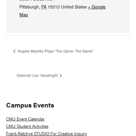
Pittsburgh
,
PA
15213
United States
+ Google
Map
Angela Washko Plays “The Game: The Game”
Deborah Lee: Goodnight
Primary
Campus Events
Sidebar
CMU Event Calendar
CMU Student Activities
Frank-Ratchye STUDIO For Creative Inquiry