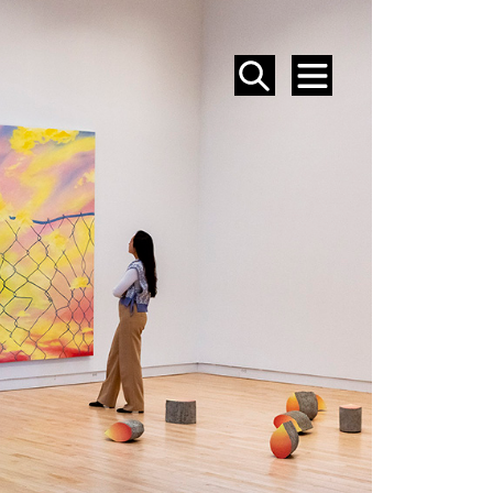
SEARCH
MENU
EVENTS