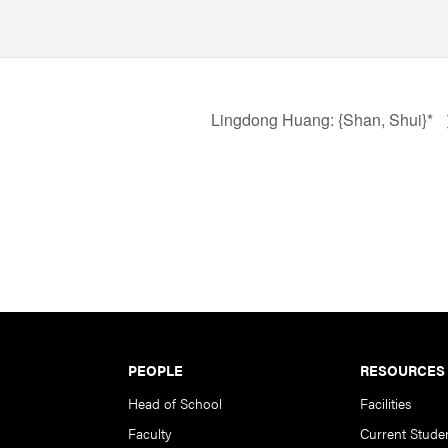
Lingdong Huang: {Shan, Shui}*
PEOPLE
RESOURCES
Head of School
Facilities
Faculty
Current Stude