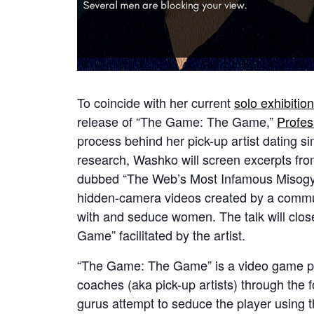
To coincide with her current
solo exhibiti
release of “The Game: The Game,”
Profe
process behind her pick-up artist dating si
research, Washko will screen excerpts fr
dubbed “The Web’s Most Infamous Misogyni
hidden-camera videos created by a communi
with and seduce women. The talk will clos
Game” facilitated by the artist.
“The Game: The Game” is a video game pre
coaches (aka pick-up artists) through the 
gurus attempt to seduce the player using t