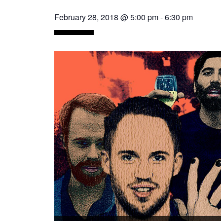
February 28, 2018 @ 5:00 pm
-
6:30 pm