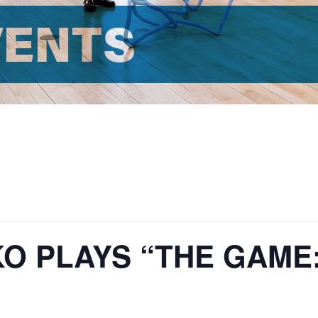
VENTS
O PLAYS “THE GAME