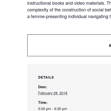
instructional books and video materials. T
complexity of the construction of social b
a femme-presenting individual navigating t
DETAILS
Date:
February 28, 2018
Time:
5:00 pm - 6:30 pm