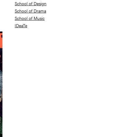
School of Design
School of Drama
School of Music
IDeaTe