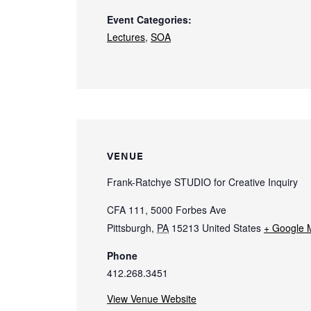
Event Categories:
Lectures
,
SOA
VENUE
Frank-Ratchye STUDIO for Creative Inquiry
CFA 111, 5000 Forbes Ave
Pittsburgh
,
PA
15213
United States
+ Google 
Phone
412.268.3451
View Venue Website