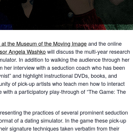
on at the Museum of the Moving Image
and the online
ssor Angela Washko
will discuss the multi-year research
mulator. In addition to walking the audience through her
om her interview with a seduction coach who has been
st” and highlight instructional DVDs, books, and
ty of pick-up artists who teach men how to interact
e with a participatory play-through of “The Game: The
senting the practices of several prominent seduction
format of a dating simulator. In the game these pick-up
heir signature techniques taken verbatim from their