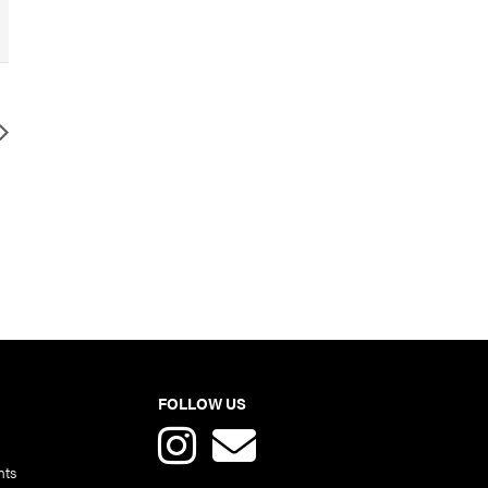
FOLLOW US
nts