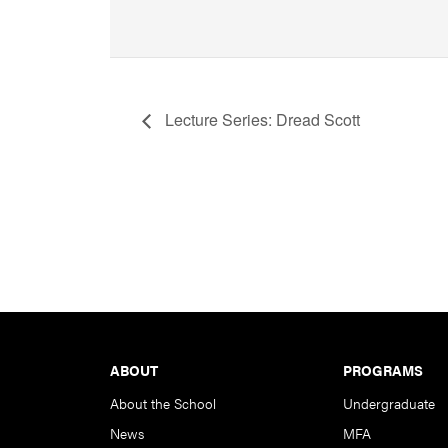
Lecture Series: Dread Scott
Footer
ABOUT
PROGRAMS
About the School
Undergraduate
News
MFA