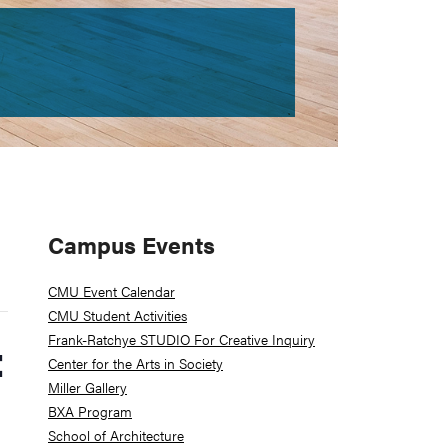
Primary
Campus Events
Sidebar
CMU Event Calendar
CMU Student Activities
Frank-Ratchye STUDIO For Creative Inquiry
:
Center for the Arts in Society
Miller Gallery
BXA Program
School of Architecture