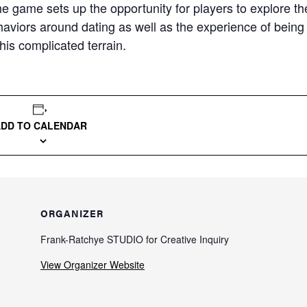
he game sets up the opportunity for players to explore th
ehaviors around dating as well as the experience of being
his complicated terrain.
ADD TO CALENDAR
ORGANIZER
Frank-Ratchye STUDIO for Creative Inquiry
View Organizer Website