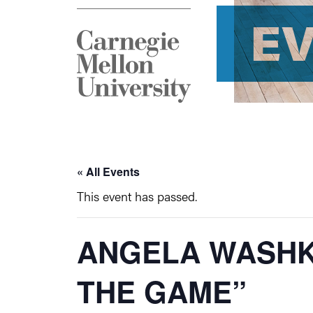
E
« All Events
This event has passed.
ANGELA WASHK
THE GAME”