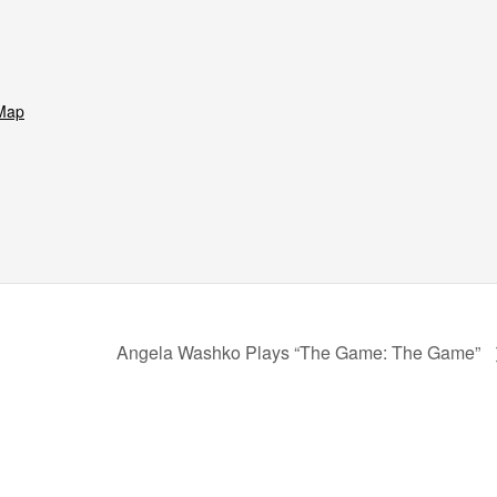
Map
Angela Washko Plays “The Game: The Game”