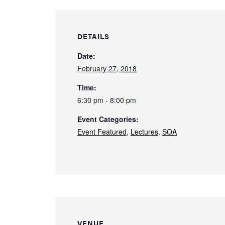
DETAILS
Date:
February 27, 2018
Time:
6:30 pm - 8:00 pm
Event Categories:
Event Featured
,
Lectures
,
SOA
VENUE