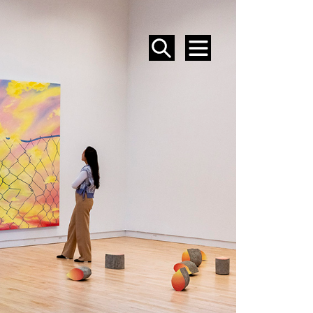
SEARCH
MENU
EVENTS