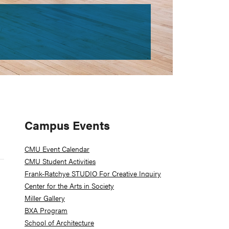
Primary
Campus Events
Sidebar
CMU Event Calendar
CMU Student Activities
Frank-Ratchye STUDIO For Creative Inquiry
Center for the Arts in Society
Miller Gallery
BXA Program
School of Architecture