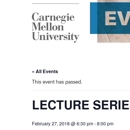
E
« All Events
This event has passed.
LECTURE SERIE
February 27, 2018 @ 6:30 pm
-
8:00 pm