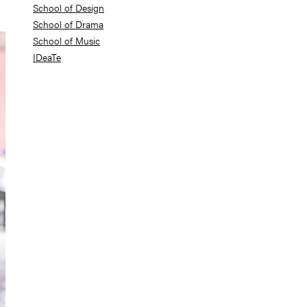
School of Design
School of Drama
School of Music
IDeaTe