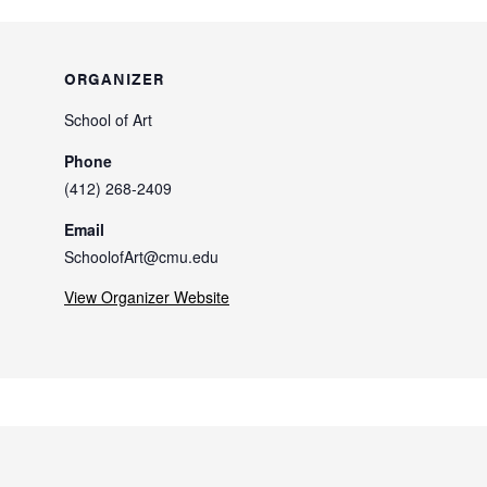
ORGANIZER
School of Art
Phone
(412) 268-2409
Email
SchoolofArt@cmu.edu
View Organizer Website