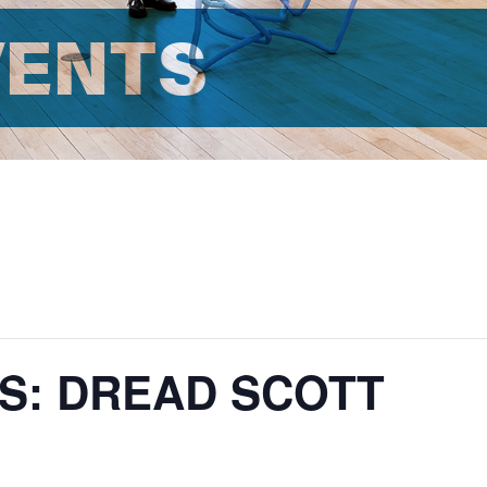
VENTS
S: DREAD SCOTT