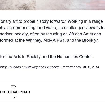
onary art to propel history forward.” Working in a range
hy, screen-printing, and video, he challenges viewers to
merican society, often by focusing on African American
erformed at the Whitney, MoMA PS1, and the Brooklyn
 for the Arts in Society and the Humanities Center.
, Performance Still 2, 2014.
ountry Founded on Slavery and Genocide
ADD TO CALENDAR