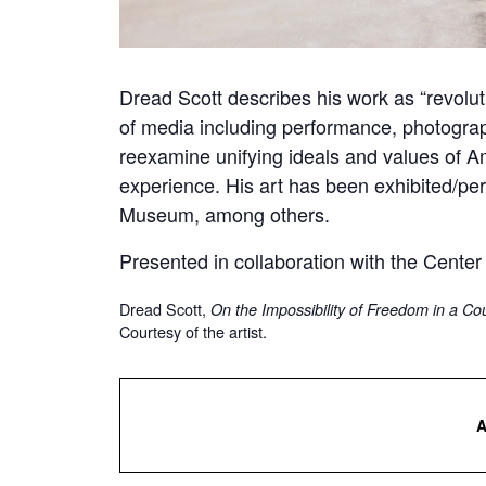
Dread Scott describes his work as “revoluti
of media including performance, photograp
reexamine unifying ideals and values of A
experience. His art has been exhibited/p
Museum, among others.
Presented in collaboration with the Center
Dread Scott,
On the Impossibility of Freedom in a C
Courtesy of the artist.