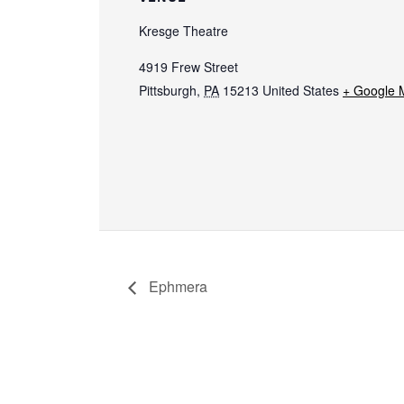
Kresge Theatre
4919 Frew Street
Pittsburgh
,
PA
15213
United States
+ Google 
Ephmera