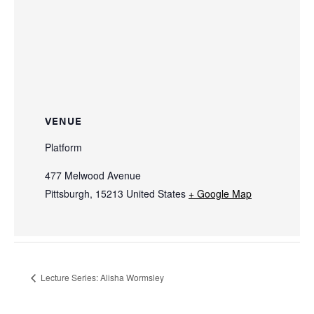
VENUE
Platform
477 Melwood Avenue
Pittsburgh
,
15213
United States
+ Google Map
Lecture Series: Alisha Wormsley