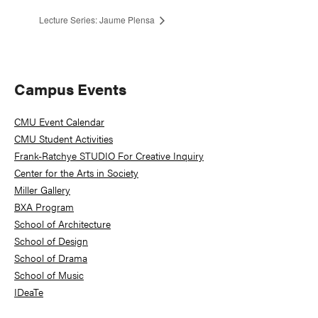
Lecture Series: Jaume Plensa
Primary
Campus Events
Sidebar
CMU Event Calendar
CMU Student Activities
Frank-Ratchye STUDIO For Creative Inquiry
Center for the Arts in Society
Miller Gallery
BXA Program
School of Architecture
School of Design
School of Drama
School of Music
IDeaTe