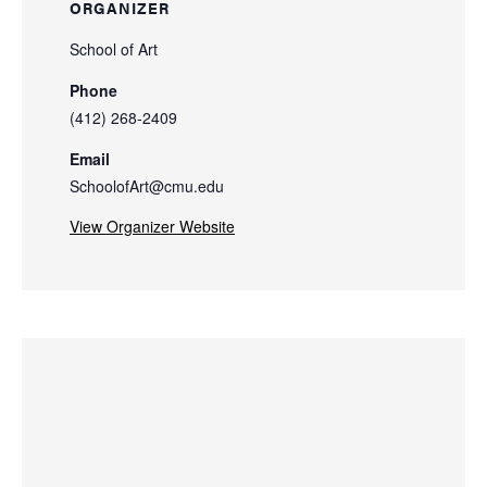
ORGANIZER
School of Art
Phone
(412) 268-2409
Email
SchoolofArt@cmu.edu
View Organizer Website