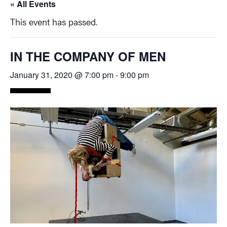
« All Events
This event has passed.
IN THE COMPANY OF MEN
January 31, 2020 @ 7:00 pm
-
9:00 pm