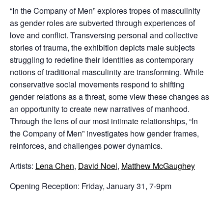
“In the Company of Men” explores tropes of masculinity
as gender roles are subverted through experiences of
love and conflict. Transversing personal and collective
stories of trauma, the exhibition depicts male subjects
struggling to redefine their identities as contemporary
notions of traditional masculinity are transforming. While
conservative social movements respond to shifting
gender relations as a threat, some view these changes as
an opportunity to create new narratives of manhood.
Through the lens of our most intimate relationships, “In
the Company of Men” investigates how gender frames,
reinforces, and challenges power dynamics.
Artists:
Lena Chen
,
David Noel
,
Matthew McGaughey
Opening Reception: Friday, January 31, 7-9pm