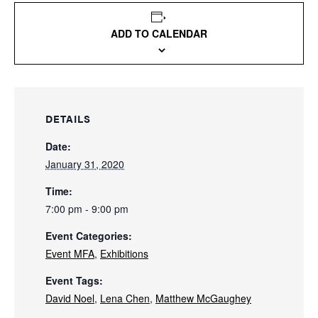
ADD TO CALENDAR
DETAILS
Date:
January 31, 2020
Time:
7:00 pm - 9:00 pm
Event Categories:
Event MFA
,
Exhibitions
Event Tags:
David Noel
,
Lena Chen
,
Matthew McGaughey