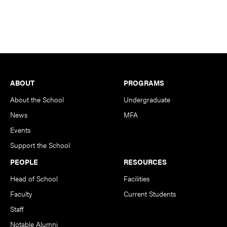
Footer
ABOUT
PROGRAMS
About the School
Undergraduate
News
MFA
Events
Support the School
PEOPLE
RESOURCES
Head of School
Facilities
Faculty
Current Students
Staff
Notable Alumni