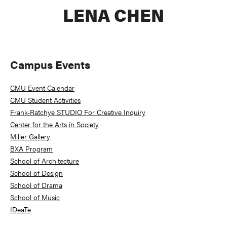
LENA CHEN
Primary
Campus Events
Sidebar
CMU Event Calendar
CMU Student Activities
Frank-Ratchye STUDIO For Creative Inquiry
Center for the Arts in Society
Miller Gallery
BXA Program
School of Architecture
School of Design
School of Drama
School of Music
IDeaTe