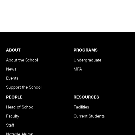
Footer
ABOUT
PROGRAMS
About the School
Undergraduate
News
MFA
Events
Support the School
PEOPLE
RESOURCES
Head of School
Facilities
Faculty
Current Students
Staff
Notable Alumni