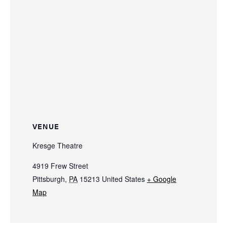
VENUE
Kresge Theatre
4919 Frew Street
Pittsburgh
,
PA
15213
United States
+ Google
Map