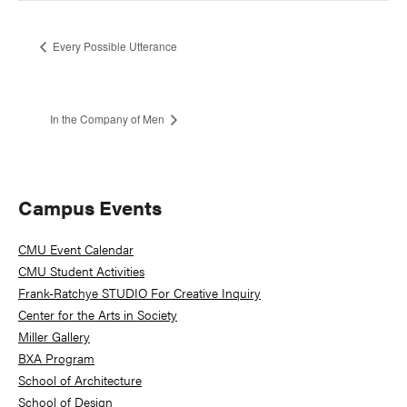
Every Possible Utterance
In the Company of Men
Primary
Campus Events
Sidebar
CMU Event Calendar
CMU Student Activities
Frank-Ratchye STUDIO For Creative Inquiry
Center for the Arts in Society
Miller Gallery
BXA Program
School of Architecture
School of Design