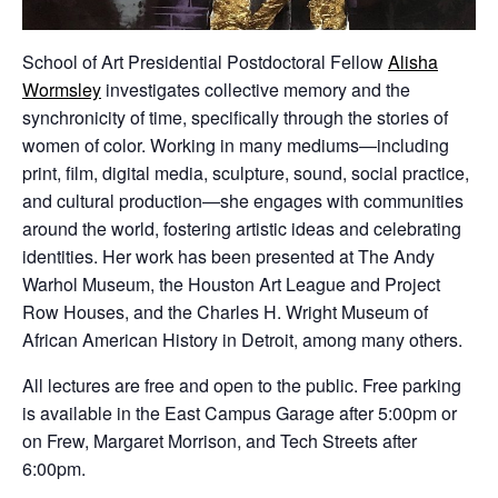
School of Art Presidential Postdoctoral Fellow
Alisha
Wormsley
investigates collective memory and the
synchronicity of time, specifically through the stories of
women of color. Working in many mediums—including
print, film, digital media, sculpture, sound, social practice,
and cultural production—she engages with communities
around the world, fostering artistic ideas and celebrating
identities. Her work has been presented at The Andy
Warhol Museum, the Houston Art League and Project
Row Houses, and the Charles H. Wright Museum of
African American History in Detroit, among many others.
All lectures are free and open to the public. Free parking
is available in the East Campus Garage after 5:00pm or
on Frew, Margaret Morrison, and Tech Streets after
6:00pm.