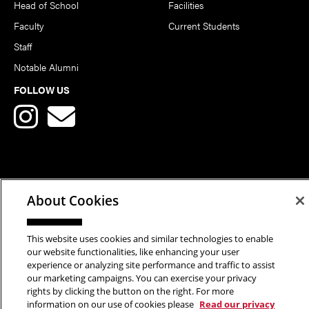
Head of School
Facilities
Faculty
Current Students
Staff
Notable Alumni
FOLLOW US
Copyright © 2026 School of Art | Carnegie Mellon University. All
About Cookies
Rights Reserved.
Statement of Assurance
Legal Info
This website uses cookies and similar technologies to enable
our website functionalities, like enhancing your user
experience or analyzing site performance and traffic to assist
our marketing campaigns. You can exercise your privacy
rights by clicking the button on the right. For more
information on our use of cookies please
Read our privacy