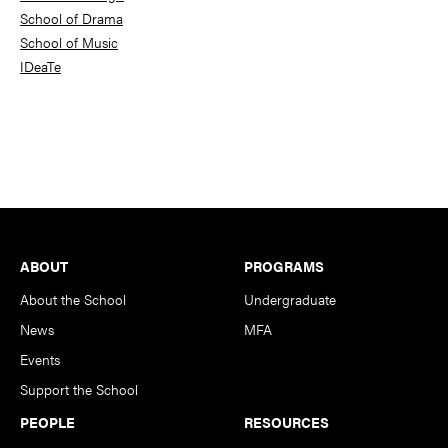
School of Drama
School of Music
IDeaTe
Footer
ABOUT
PROGRAMS
About the School
Undergraduate
News
MFA
Events
Support the School
PEOPLE
RESOURCES