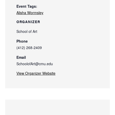
Event Tags:
Alisha Wormsley
ORGANIZER
School of Art
Phone
(412) 268-2409
Email
SchoolofArt@cmu.edu
View Organizer Website