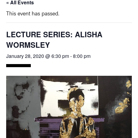
« All Events
This event has passed.
LECTURE SERIES: ALISHA
WORMSLEY
January 28, 2020 @ 6:30 pm
-
8:00 pm