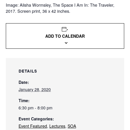
Image: Alisha Wormsley, The Space I Am In: The Traveler,
2017. Screen print, 36 x 42 inches.
ADD TO CALENDAR
DETAILS
Date:
January 28, 2020
Time:
6:30 pm - 8:00 pm
Event Categories:
Event Featured
,
Lectures
,
SOA