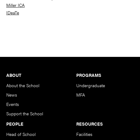
Miller ICA
IDeaTe
Footer
ABOUT
PROGRAMS
About the School
Undergraduate
News
MFA
Events
Support the School
PEOPLE
RESOURCES
Head of School
Facilities