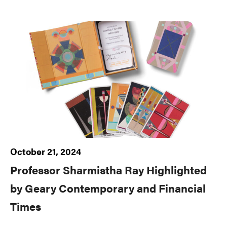
October 21, 2024
Professor Sharmistha Ray Highlighted
by Geary Contemporary and Financial
Times