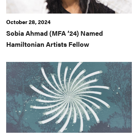
October 28, 2024
Sobia Ahmad (MFA ’24) Named
Hamiltonian Artists Fellow