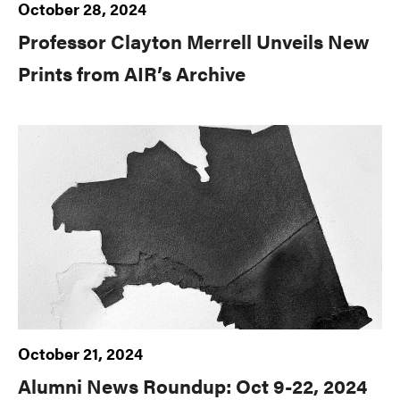
October 28, 2024
Professor Clayton Merrell Unveils New
Prints from AIR’s Archive
October 21, 2024
Alumni News Roundup: Oct 9-22, 2024