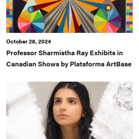
October 28, 2024
Professor Sharmistha Ray Exhibits in
Canadian Shows by Plataforma ArtBase