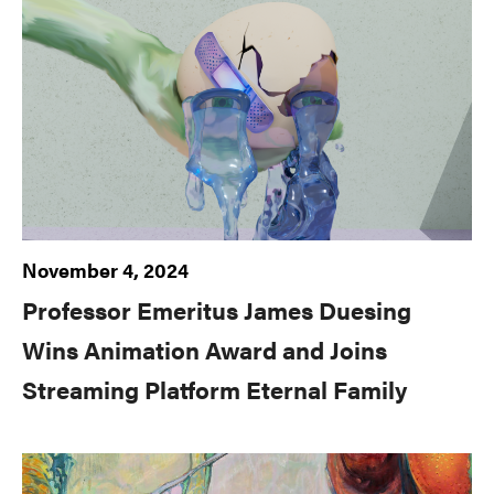
November 4, 2024
Professor Emeritus James Duesing
Wins Animation Award and Joins
Streaming Platform Eternal Family