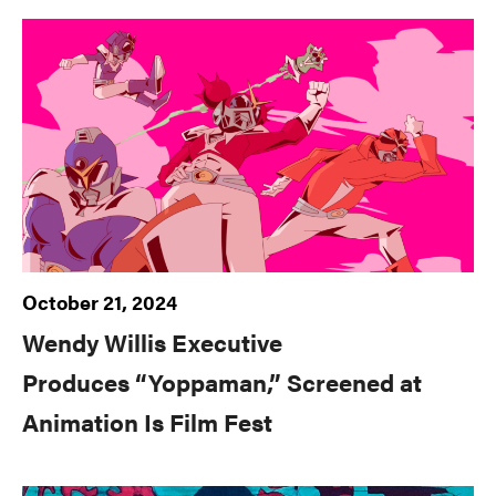
October 21, 2024
Wendy Willis Executive
Produces “Yoppaman,” Screened at
Animation Is Film Fest