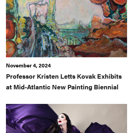
November 4, 2024
Professor Kristen Letts Kovak Exhibits
at Mid-Atlantic New Painting Biennial