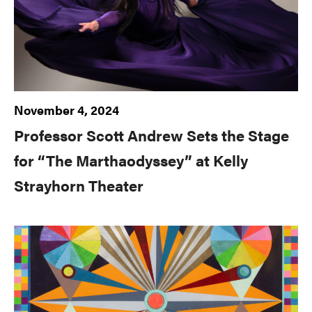
November 4, 2024
Professor Scott Andrew Sets the Stage
for “The Marthaodyssey” at Kelly
Strayhorn Theater