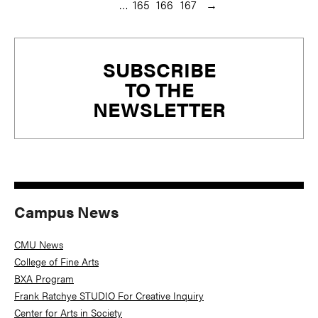
…
165
166
167
→
Primary
SUBSCRIBE
Sidebar
TO THE
NEWSLETTER
Campus News
CMU News
College of Fine Arts
BXA Program
Frank Ratchye STUDIO For Creative Inquiry
Center for Arts in Society