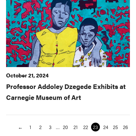
October 21, 2024
Professor Addoley Dzegede Exhibits at
Carnegie Museum of Art
←
1
2
3
…
20
21
22
23
24
25
26