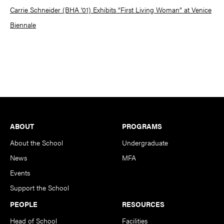
Carrie Schneider (BHA ’01) Exhibits “First Living Woman” at Venice
Biennale
Footer
ABOUT
PROGRAMS
About the School
Undergraduate
News
MFA
Events
Support the School
PEOPLE
RESOURCES
Head of School
Facilities