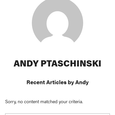
ANDY PTASCHINSKI
Recent Articles by Andy
Sorry, no content matched your criteria.