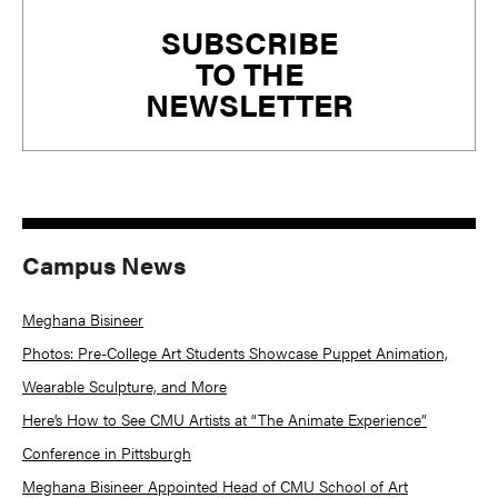
Primary
SUBSCRIBE
Sidebar
TO THE
NEWSLETTER
Campus News
Meghana Bisineer
Photos: Pre-College Art Students Showcase Puppet Animation,
Wearable Sculpture, and More
Here’s How to See CMU Artists at “The Animate Experience”
Conference in Pittsburgh
Meghana Bisineer Appointed Head of CMU School of Art