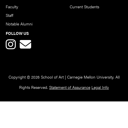
Faculty
Current Students
Staff
Notable Alumni
FOLLOW US
Copyright © 2026 School of Art | Carnegie Mellon University. All
Rights Reserved.
Statement of Assurance
Legal Info