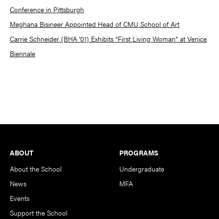
Conference in Pittsburgh
Meghana Bisineer Appointed Head of CMU School of Art
Carrie Schneider (BHA ’01) Exhibits “First Living Woman” at Venice
Biennale
Footer
ABOUT
PROGRAMS
About the School
Undergraduate
News
MFA
Events
Support the School