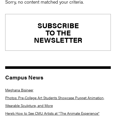
Sorry, no content matched your criteria.
Primary
SUBSCRIBE
Sidebar
TO THE
NEWSLETTER
Campus News
Meghana Bisineer
Photos: Pre-College Art Students Showcase Puppet Animation,
Wearable Sculpture, and More
Here’s How to See CMU Artists at “The Animate Experience”