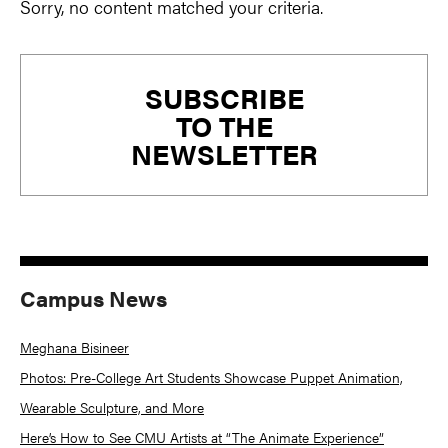
Sorry, no content matched your criteria.
Primary
SUBSCRIBE
Sidebar
TO THE
NEWSLETTER
Campus News
Meghana Bisineer
Photos: Pre-College Art Students Showcase Puppet Animation,
Wearable Sculpture, and More
Here’s How to See CMU Artists at “The Animate Experience”