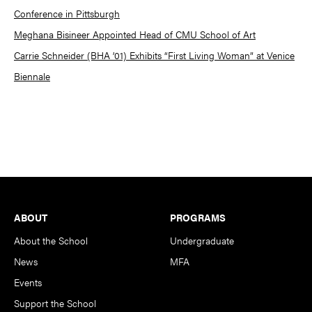
Conference in Pittsburgh
Meghana Bisineer Appointed Head of CMU School of Art
Carrie Schneider (BHA ’01) Exhibits “First Living Woman” at Venice
Biennale
Footer
ABOUT
PROGRAMS
About the School
Undergraduate
News
MFA
Events
Support the School