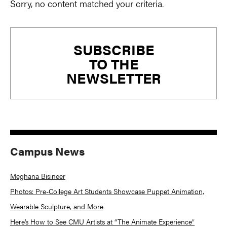
Sorry, no content matched your criteria.
Primary
SUBSCRIBE
Sidebar
TO THE
NEWSLETTER
Campus News
Meghana Bisineer
Photos: Pre-College Art Students Showcase Puppet Animation,
Wearable Sculpture, and More
Here’s How to See CMU Artists at “The Animate Experience”