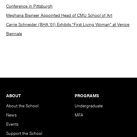
Conference in Pittsburgh
Meghana Bisineer Appointed Head of CMU School of Art
Carrie Schneider (BHA ’01) Exhibits “First Living Woman” at Venice
Biennale
Footer
ABOUT
PROGRAMS
About the School
Undergraduate
News
MFA
Events
Support the School