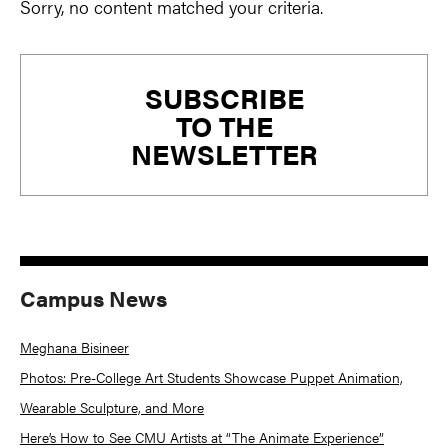
Sorry, no content matched your criteria.
Primary
SUBSCRIBE
Sidebar
TO THE
NEWSLETTER
Campus News
Meghana Bisineer
Photos: Pre-College Art Students Showcase Puppet Animation,
Wearable Sculpture, and More
Here’s How to See CMU Artists at “The Animate Experience”