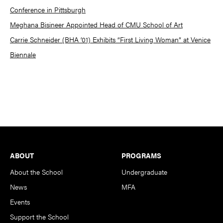
Conference in Pittsburgh
Meghana Bisineer Appointed Head of CMU School of Art
Carrie Schneider (BHA ’01) Exhibits “First Living Woman” at Venice
Biennale
Footer
ABOUT
PROGRAMS
About the School
Undergraduate
News
MFA
Events
Support the School