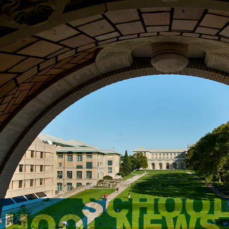
SCHOOL
CHOOL NEWS