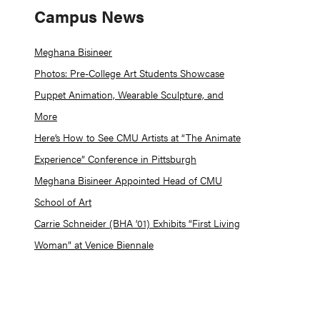
Campus News
Meghana Bisineer
Photos: Pre-College Art Students Showcase
Puppet Animation, Wearable Sculpture, and
More
Here’s How to See CMU Artists at “The Animate
Experience” Conference in Pittsburgh
Meghana Bisineer Appointed Head of CMU
School of Art
Carrie Schneider (BHA ’01) Exhibits “First Living
Woman” at Venice Biennale