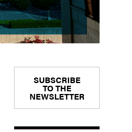
Primary
SUBSCRIBE
Sidebar
TO THE
NEWSLETTER