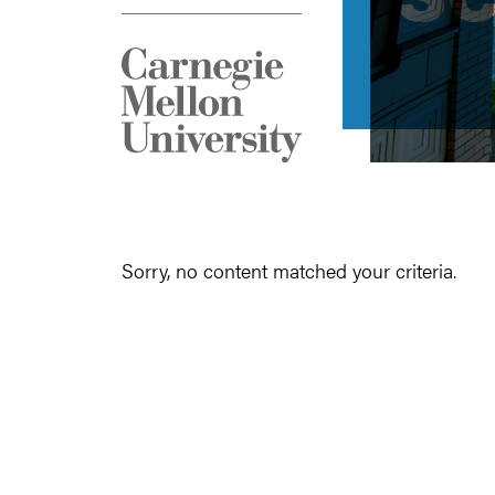
Sorry, no content matched your criteria.