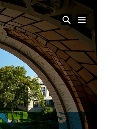
SEARCH
MENU
 NEWS