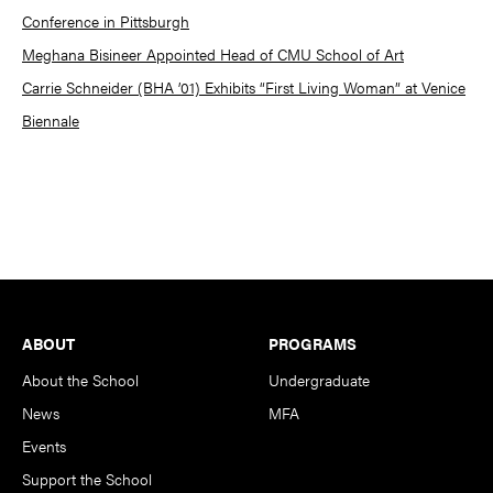
Conference in Pittsburgh
Meghana Bisineer Appointed Head of CMU School of Art
Carrie Schneider (BHA ’01) Exhibits “First Living Woman” at Venice
Biennale
Footer
ABOUT
PROGRAMS
About the School
Undergraduate
News
MFA
Events
Support the School