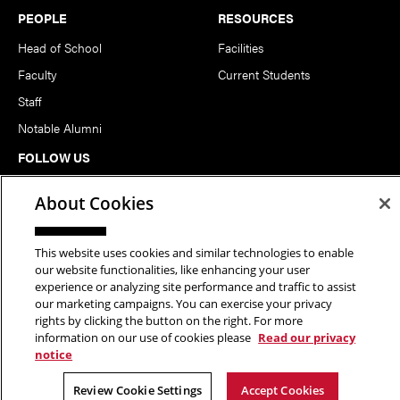
PEOPLE
RESOURCES
Head of School
Facilities
Faculty
Current Students
Staff
Notable Alumni
FOLLOW US
About Cookies
This website uses cookies and similar technologies to enable
our website functionalities, like enhancing your user
experience or analyzing site performance and traffic to assist
Copyright © 2026 School of Art | Carnegie Mellon University. All
our marketing campaigns. You can exercise your privacy
rights by clicking the button on the right. For more
Rights Reserved.
Statement of Assurance
Legal Info
information on our use of cookies please
Read our privacy
notice
Review Cookie Settings
Accept Cookies