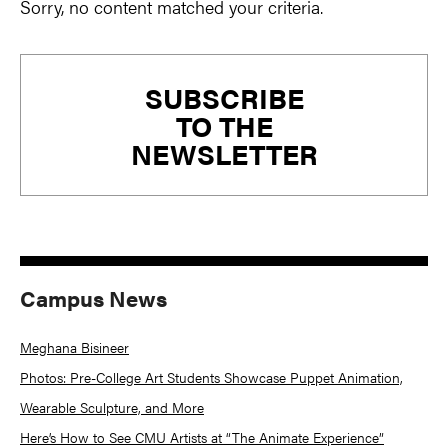
Sorry, no content matched your criteria.
Primary
SUBSCRIBE
Sidebar
TO THE
NEWSLETTER
Campus News
Meghana Bisineer
Photos: Pre-College Art Students Showcase Puppet Animation,
Wearable Sculpture, and More
Here’s How to See CMU Artists at “The Animate Experience”