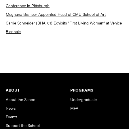
Conference in Pittsburgh
Meghana Bisineer Appointed Head of CMU School of Art
Carrie Schneider (BHA ’01) Exhibits “First Living Woman” at Venice
Biennale
Footer
ABOUT
PROGRAMS
About the School
Undergraduate
News
MFA
Events
Support the School