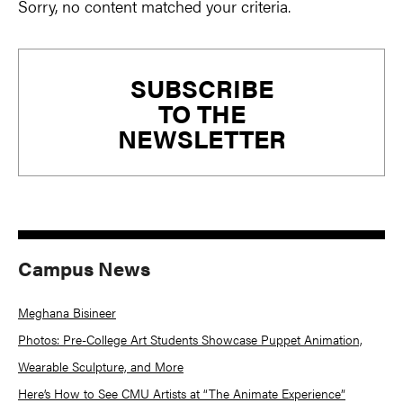
Sorry, no content matched your criteria.
Primary
SUBSCRIBE
Sidebar
TO THE
NEWSLETTER
Campus News
Meghana Bisineer
Photos: Pre-College Art Students Showcase Puppet Animation,
Wearable Sculpture, and More
Here’s How to See CMU Artists at “The Animate Experience”