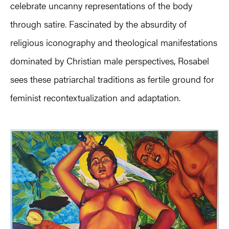
celebrate uncanny representations of the body
through satire. Fascinated by the absurdity of
religious iconography and theological manifestations
dominated by Christian male perspectives, Rosabel
sees these patriarchal traditions as fertile ground for
feminist recontextualization and adaptation.