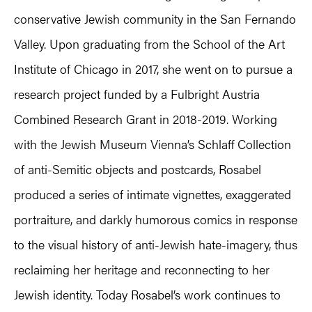
conservative Jewish community in the San Fernando
Valley. Upon graduating from the School of the Art
Institute of Chicago in 2017, she went on to pursue a
research project funded by a Fulbright Austria
Combined Research Grant in 2018-2019. Working
with the Jewish Museum Vienna’s Schlaff Collection
of anti-Semitic objects and postcards, Rosabel
produced a series of intimate vignettes, exaggerated
portraiture, and darkly humorous comics in response
to the visual history of anti-Jewish hate-imagery, thus
reclaiming her heritage and reconnecting to her
Jewish identity. Today Rosabel’s work continues to