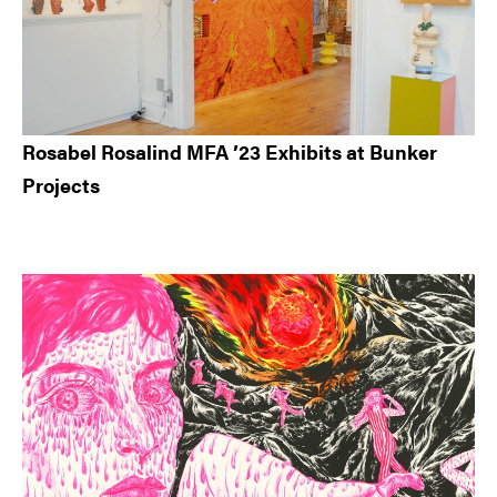
Rosabel Rosalind MFA ’23 Exhibits at Bunker
Projects