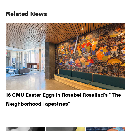
Primary
Related News
Sidebar
16 CMU Easter Eggs in Rosabel Rosalind’s “The
Neighborhood Tapestries”