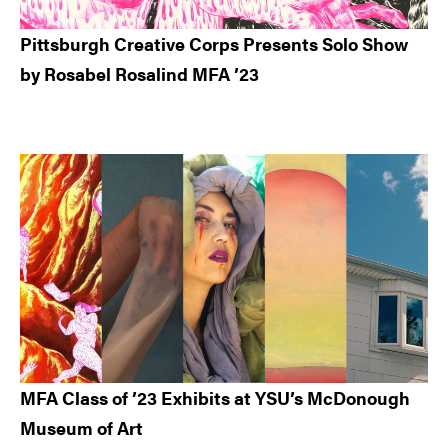
Pittsburgh Creative Corps Presents Solo Show
by Rosabel Rosalind MFA ’23
MFA Class of ’23 Exhibits at YSU’s McDonough
Museum of Art