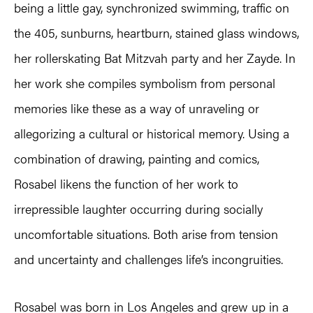
being a little gay, synchronized swimming, traffic on
the 405, sunburns, heartburn, stained glass windows,
her rollerskating Bat Mitzvah party and her Zayde. In
her work she compiles symbolism from personal
memories like these as a way of unraveling or
allegorizing a cultural or historical memory. Using a
combination of drawing, painting and comics,
Rosabel likens the function of her work to
irrepressible laughter occurring during socially
uncomfortable situations. Both arise from tension
and uncertainty and challenges life’s incongruities.
Rosabel was born in Los Angeles and grew up in a