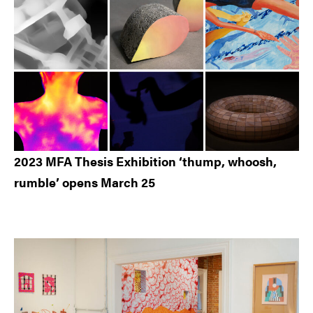
2023 MFA Thesis Exhibition ‘thump, whoosh,
rumble’ opens March 25