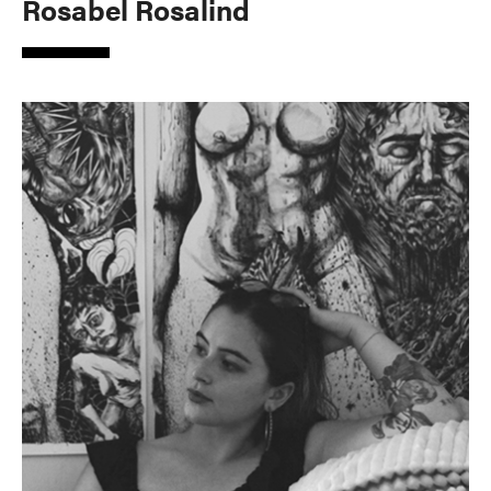
Rosabel Rosalind