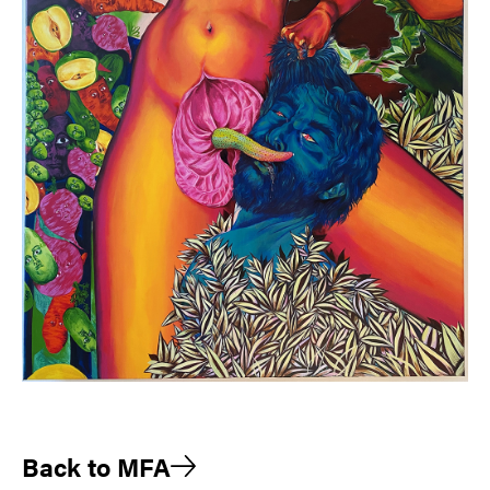
Back to MFA