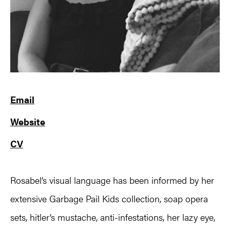
Email
Website
CV
Rosabel’s visual language has been informed by her
extensive Garbage Pail Kids collection, soap opera
sets, hitler’s mustache, anti-infestations, her lazy eye,