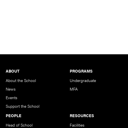
Footer
ABOUT
PROGRAMS
About the School
Undergraduate
News
MFA
Events
Support the School
PEOPLE
RESOURCES
Head of School
Facilities