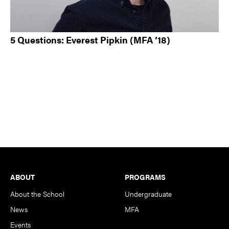
5 Questions: Everest Pipkin (MFA ’18)
Footer
ABOUT
PROGRAMS
About the School
Undergraduate
News
MFA
Events