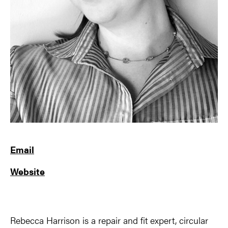
Email
Website
Rebecca Harrison is a repair and fit expert, circular