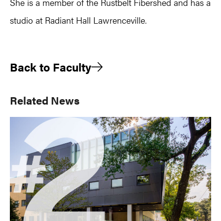
She is a member of the Rustbelt Fibershed and has a
studio at Radiant Hall Lawrenceville.
Back to Faculty
Primary
Related News
Sidebar