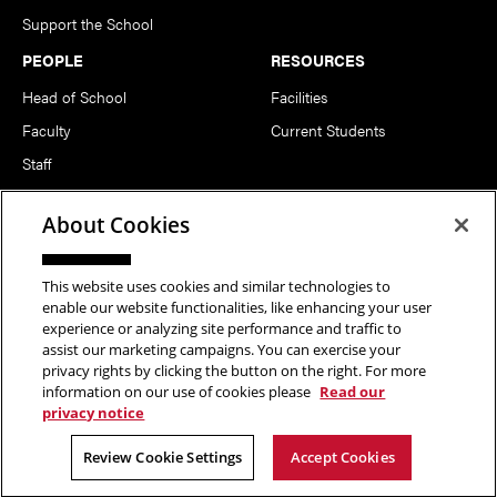
Support the School
PEOPLE
RESOURCES
Head of School
Facilities
Faculty
Current Students
Staff
Notable Alumni
About Cookies
FOLLOW US
This website uses cookies and similar technologies to
enable our website functionalities, like enhancing your user
experience or analyzing site performance and traffic to
assist our marketing campaigns. You can exercise your
privacy rights by clicking the button on the right. For more
information on our use of cookies please
Read our
Copyright © 2026 School of Art | Carnegie Mellon University. All
privacy notice
Rights Reserved.
Statement of Assurance
Legal Info
Review Cookie Settings
Accept Cookies