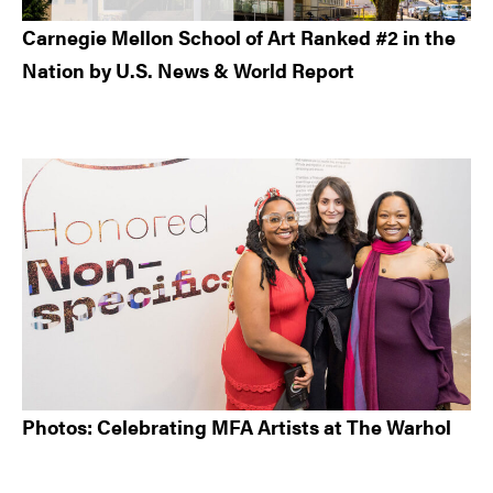
Carnegie Mellon School of Art Ranked #2 in the
Nation by U.S. News & World Report
Photos: Celebrating MFA Artists at The Warhol