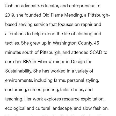
fashion advocate, educator, and entrepreneur. In
2019, she founded Old Flame Mending, a Pittsburgh-
based sewing service that focuses on repair and
alterations to help extend the life of clothing and
textiles. She grew up in Washington County, 45
minutes south of Pittsburgh, and attended SCAD to
earn her BFA in Fibers/ minor in Design for
Sustainability. She has worked in a variety of
environments, including farms, personal styling,
costuming, screen printing, tailor shops, and
teaching. Her work explores resource exploitation,
ecological and cultural landscape, and slow fashion.