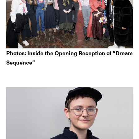
Photos: Inside the Opening Reception of “Dream
Sequence”