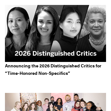
Announcing the 2026 Distinguished Critics for
“Time-Honored Non-Specifics”