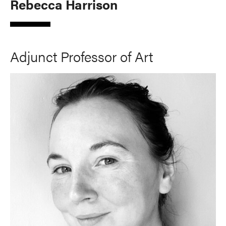
Rebecca Harrison
Adjunct Professor of Art