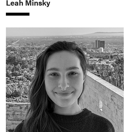
Leah Minsky