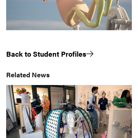
Back to Student Profiles
Primary
Related News
Sidebar