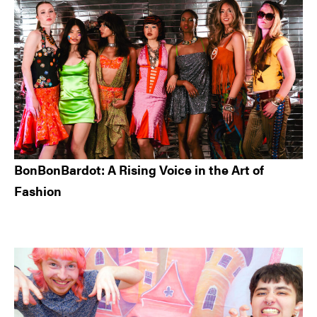
BonBonBardot: A Rising Voice in the Art of
Fashion