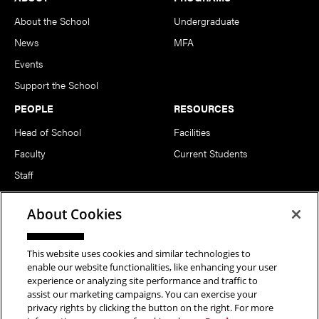
About the School
Undergraduate
News
MFA
Events
Support the School
PEOPLE
RESOURCES
Head of School
Facilities
Faculty
Current Students
Staff
Notable Alumni
About Cookies
FOLLOW US
This website uses cookies and similar technologies to
enable our website functionalities, like enhancing your user
experience or analyzing site performance and traffic to
assist our marketing campaigns. You can exercise your
privacy rights by clicking the button on the right. For more