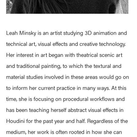
Leah Minsky is an artist studying 3D animation and
technical art, visual effects and creative technology.
Her interest in art began with theatrical scenic art
and traditional painting, to which the textural and
material studies involved in these areas would go on
to inform her current practice in many ways. At this
time, she is focusing on procedural workflows and
has been teaching herself abstract visual effects in
Houdini for the past year and half. Regardless of the
medium, her work is often rooted in how she can