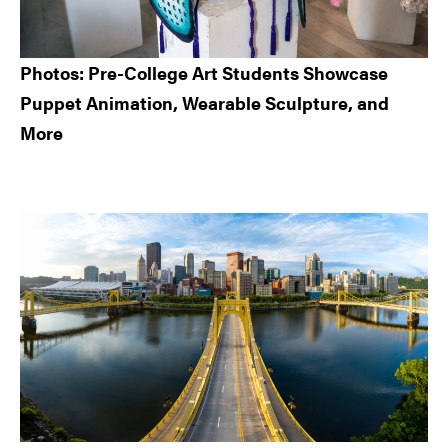
Photos: Pre-College Art Students Showcase
Puppet Animation, Wearable Sculpture, and
More