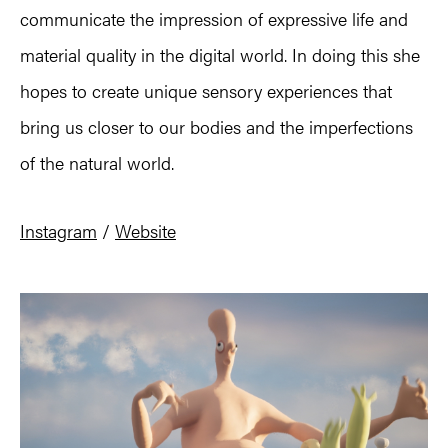
communicate the impression of expressive life and
material quality in the digital world. In doing this she
hopes to create unique sensory experiences that
bring us closer to our bodies and the imperfections
of the natural world.
Instagram
/
Website