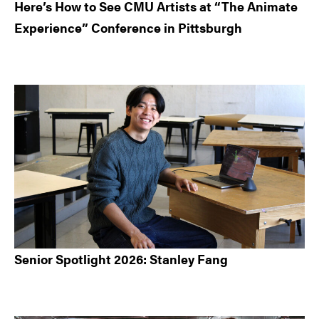
Here’s How to See CMU Artists at “The Animate
Experience” Conference in Pittsburgh
Senior Spotlight 2026: Stanley Fang