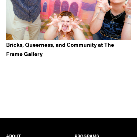
Bricks, Queerness, and Community at The
Frame Gallery
Footer
ABOUT
PROGRAMS