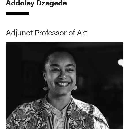
Addoley Dzegede
Adjunct Professor of Art