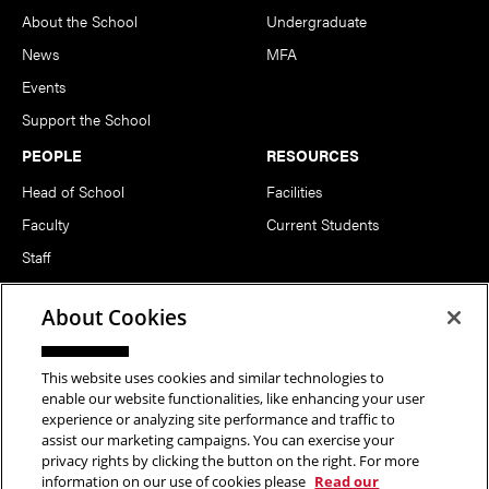
About the School
Undergraduate
News
MFA
Events
Support the School
PEOPLE
RESOURCES
Head of School
Facilities
Faculty
Current Students
Staff
Notable Alumni
About Cookies
FOLLOW US
This website uses cookies and similar technologies to
enable our website functionalities, like enhancing your user
experience or analyzing site performance and traffic to
assist our marketing campaigns. You can exercise your
privacy rights by clicking the button on the right. For more
information on our use of cookies please
Read our