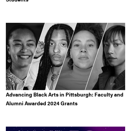
Advancing Black Arts in Pittsburgh: Faculty and
Alumni Awarded 2024 Grants