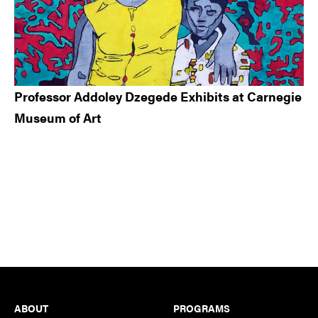
Professor Addoley Dzegede Exhibits at Carnegie
Museum of Art
Footer
ABOUT
PROGRAMS