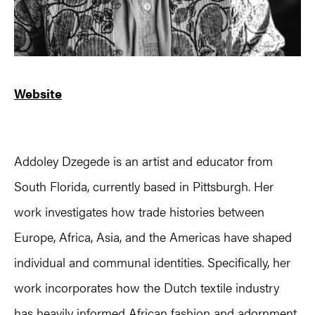
Website
Addoley Dzegede is an artist and educator from
South Florida, currently based in Pittsburgh. Her
work investigates how trade histories between
Europe, Africa, Asia, and the Americas have shaped
individual and communal identities. Specifically, her
work incorporates how the Dutch textile industry
has heavily informed African fashion and adornment