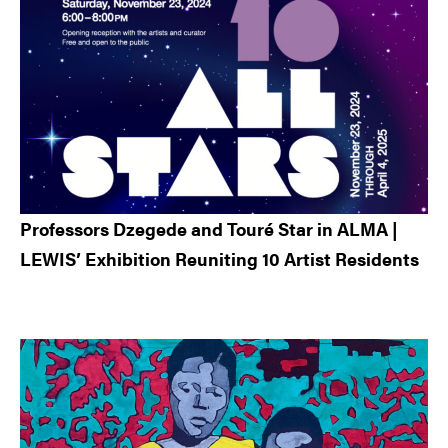
Professors Dzegede and Touré Star in ALMA |
LEWIS’ Exhibition Reuniting 10 Artist Residents