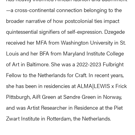
—a cross-continental connection belonging to the
broader narrative of how postcolonial ties impact
quintessential signifiers of self-expression. Dzegede
received her MFA from Washington University in St.
Louis and her BFA from Maryland Institute College
of Art in Baltimore. She was a 2022-2023 Fulbright
Fellow to the Netherlands for Craft. In recent years,
she has been in residencies at ALMA|LEWIS x Frick
Pittsburgh, AiR Green at Søndre Green in Norway,
and was Artist Researcher in Residence at the Piet
Zwart Institute in Rotterdam, the Netherlands.