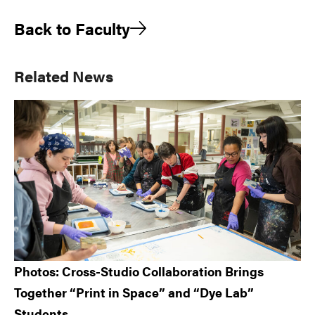
Back to Faculty
Primary
Related News
Sidebar
Photos: Cross-Studio Collaboration Brings
Together “Print in Space” and “Dye Lab”
Students