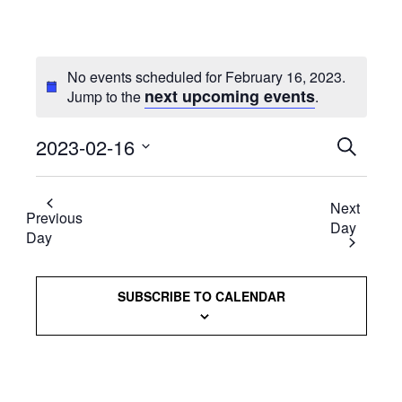
No events scheduled for February 16, 2023.
next upcoming events
Jump to the
.
2023-02-16
Events
SEARCH
Select
Searc
date.
Next
and
Previous
Day
Day
Views
Naviga
SUBSCRIBE TO CALENDAR