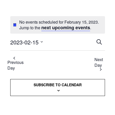
No events scheduled for February 15, 2023.
next upcoming events
Jump to the
.
2023-02-15
Events
SEARCH
Select
Searc
date.
Next
and
Previous
Day
Day
Views
Naviga
SUBSCRIBE TO CALENDAR