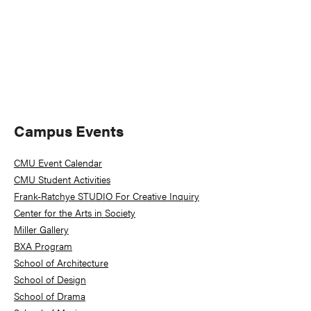
Primary
Campus Events
Sidebar
CMU Event Calendar
CMU Student Activities
Frank-Ratchye STUDIO For Creative Inquiry
Center for the Arts in Society
Miller Gallery
BXA Program
School of Architecture
School of Design
School of Drama