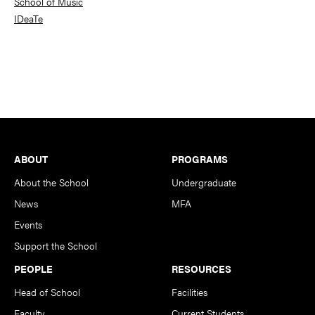
School of Music
IDeaTe
Footer
ABOUT
PROGRAMS
About the School
Undergraduate
News
MFA
Events
Support the School
PEOPLE
RESOURCES
Head of School
Facilities
Faculty
Current Students