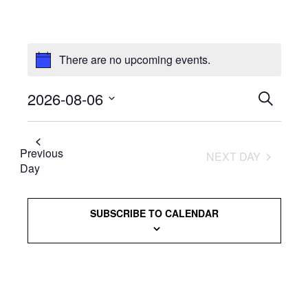
There are no upcoming events.
2026-08-06
Events
SEARCH
Select
Searc
date.
and
Previous
NEXT DAY
Day
Views
Naviga
SUBSCRIBE TO CALENDAR