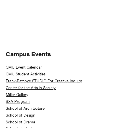
Primary
Campus Events
Sidebar
CMU Event Calendar
CMU Student Activities
Frank-Ratchye STUDIO For Creative Inquiry
Center for the Arts in Society
Miller Gallery
BXA Program
School of Architecture
School of Design
School of Drama