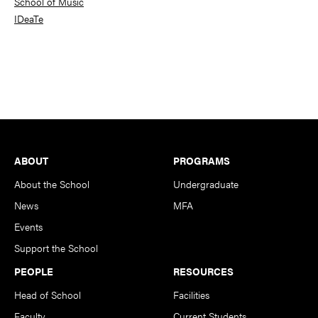
School of Music
IDeaTe
Footer
ABOUT
PROGRAMS
About the School
Undergraduate
News
MFA
Events
Support the School
PEOPLE
RESOURCES
Head of School
Facilities
Faculty
Current Students