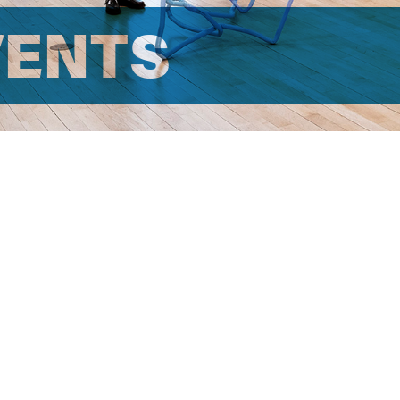
VENTS