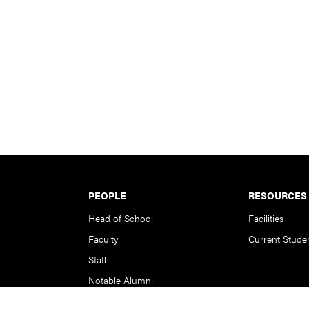
PEOPLE
RESOURCES
Head of School
Facilities
Faculty
Current Stude
Staff
Notable Alumni