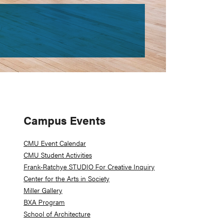
Primary
Campus Events
Sidebar
CMU Event Calendar
CMU Student Activities
Frank-Ratchye STUDIO For Creative Inquiry
Center for the Arts in Society
Miller Gallery
BXA Program
School of Architecture