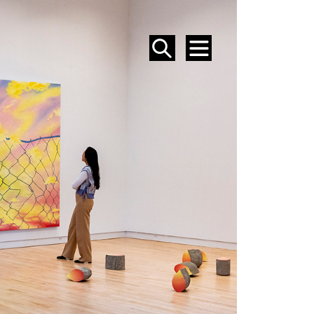
SEARCH
MENU
EVENTS