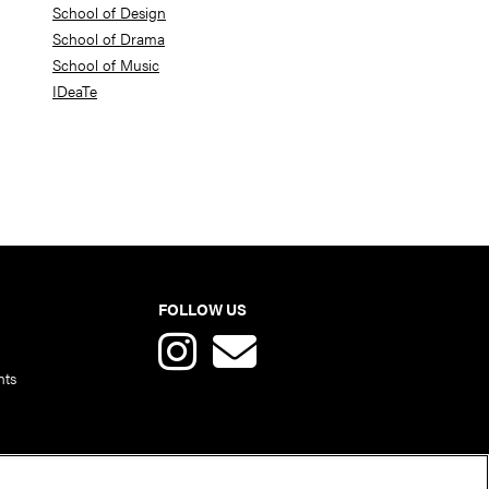
School of Design
School of Drama
School of Music
IDeaTe
FOLLOW US
nts