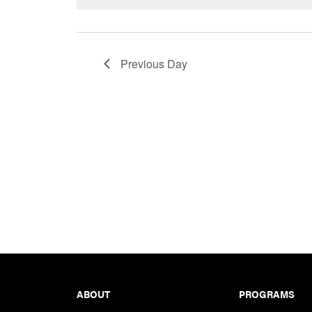
Keyword.
Previous Day
Footer
ABOUT
PROGRAMS