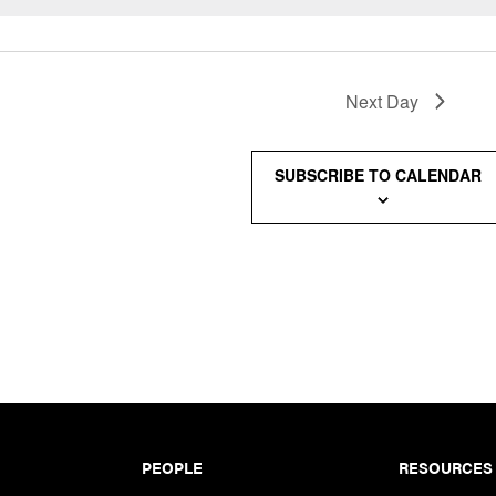
Next Day
SUBSCRIBE TO CALENDAR
PEOPLE
RESOURCES