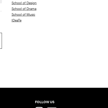
School of Design
School of Drama
School of Music
IDeaTe
FOLLOW US