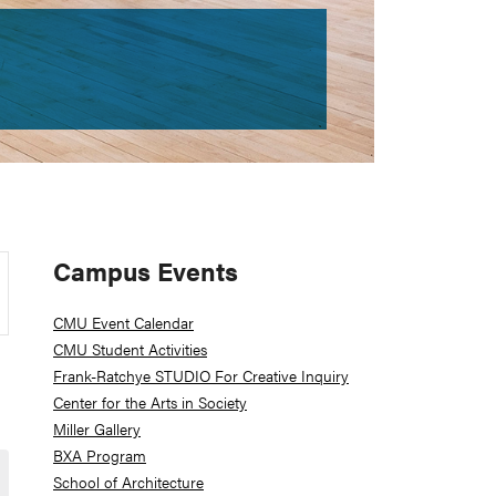
Primary
Campus Events
Sidebar
CMU Event Calendar
CMU Student Activities
Frank-Ratchye STUDIO For Creative Inquiry
Center for the Arts in Society
Miller Gallery
BXA Program
School of Architecture