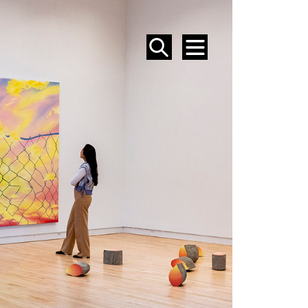
SEARCH
MENU
EVENTS