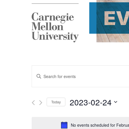
E
Events
Enter
Search
Keyword.
and
Search
2023-02-24
Today
Views
for
Select
Navigation
Events
date.
No events scheduled for Februa
by