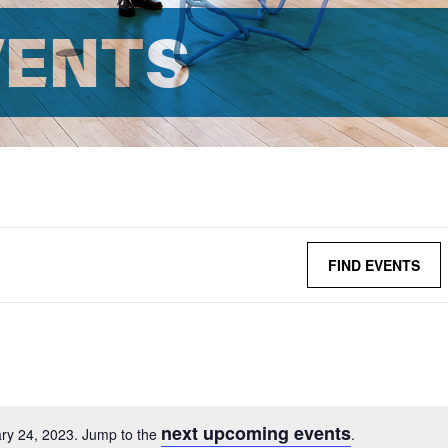
VENTS
FIND EVENTS
next upcoming events
ry 24, 2023. Jump to the
.