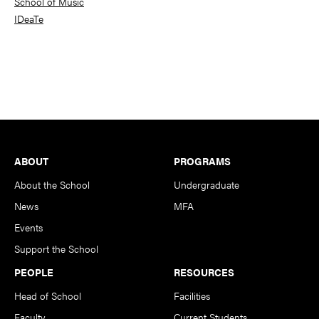
School of Music
IDeaTe
Footer
ABOUT
PROGRAMS
About the School
Undergraduate
News
MFA
Events
Support the School
PEOPLE
RESOURCES
Head of School
Facilities
Faculty
Current Students