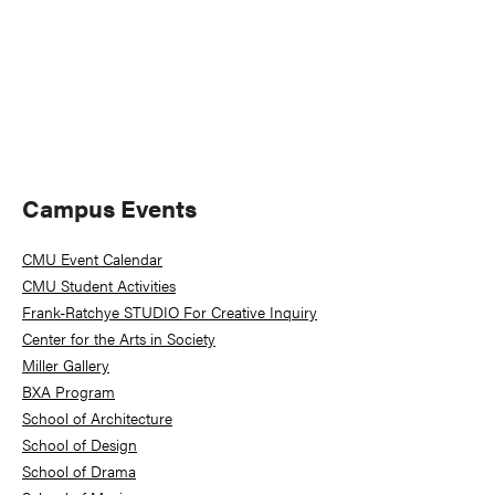
Primary
Campus Events
Sidebar
CMU Event Calendar
CMU Student Activities
Frank-Ratchye STUDIO For Creative Inquiry
Center for the Arts in Society
Miller Gallery
BXA Program
School of Architecture
School of Design
School of Drama