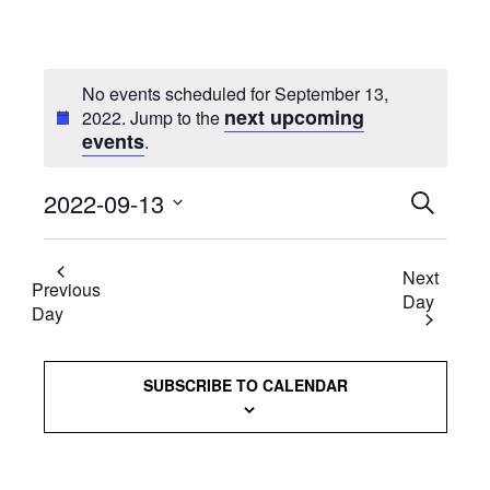
No events scheduled for September 13,
next upcoming
2022. Jump to the
events
.
2022-09-13
Events
SEARCH
Select
Searc
date.
Next
and
Previous
Day
Day
Views
Naviga
SUBSCRIBE TO CALENDAR