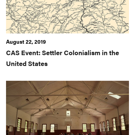
August 22, 2019
CAS Event: Settler Colonialism in the
United States