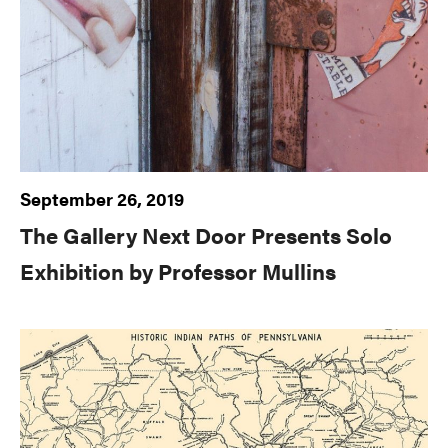
September 26, 2019
The Gallery Next Door Presents Solo
Exhibition by Professor Mullins