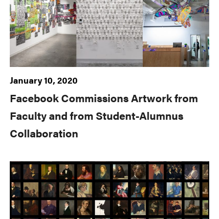
January 10, 2020
Facebook Commissions Artwork from
Faculty and from Student-Alumnus
Collaboration