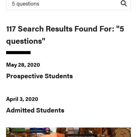
Search
for
117 Search Results Found For: "5
questions"
May 28, 2020
Prospective Students
April 3, 2020
Admitted Students