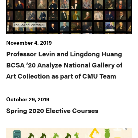
November 4, 2019
Professor Levin and Lingdong Huang
BCSA ’20 Analyze National Gallery of
Art Collection as part of CMU Team
October 29, 2019
Spring 2020 Elective Courses