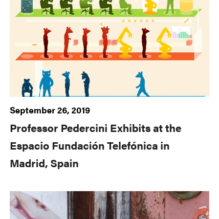
September 26, 2019
Professor Pedercini Exhibits at the
Espacio Fundación Telefónica in
Madrid, Spain