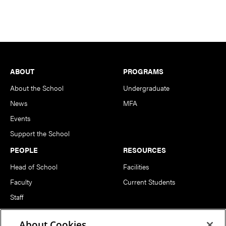
Footer
ABOUT
PROGRAMS
About the School
Undergraduate
News
MFA
Events
Support the School
PEOPLE
RESOURCES
Head of School
Facilities
Faculty
Current Students
Staff
Notable Alumni
About Cookies