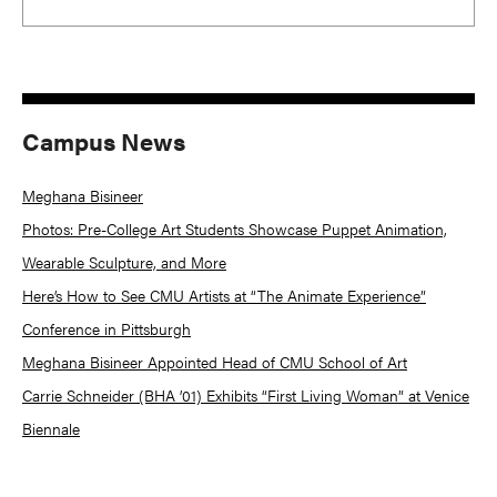
Campus News
Meghana Bisineer
Photos: Pre-College Art Students Showcase Puppet Animation,
Wearable Sculpture, and More
Here’s How to See CMU Artists at “The Animate Experience”
Conference in Pittsburgh
Meghana Bisineer Appointed Head of CMU School of Art
Carrie Schneider (BHA ’01) Exhibits “First Living Woman” at Venice
Biennale