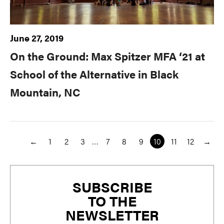
June 27, 2019
On the Ground: Max Spitzer MFA ‘21 at
School of the Alternative in Black
Mountain, NC
←
1
2
3
…
7
8
9
10
11
12
→
Primary
SUBSCRIBE
Sidebar
TO THE
NEWSLETTER