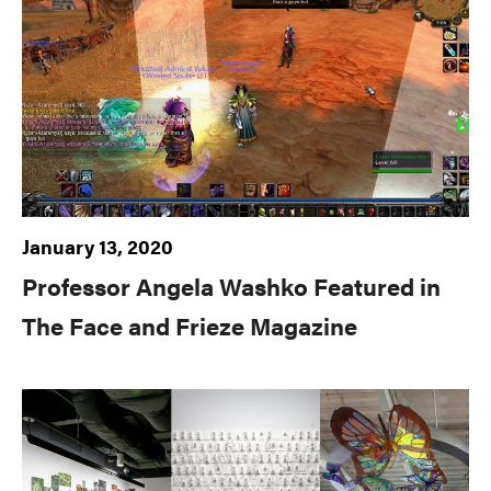
January 13, 2020
Professor Angela Washko Featured in
The Face and Frieze Magazine