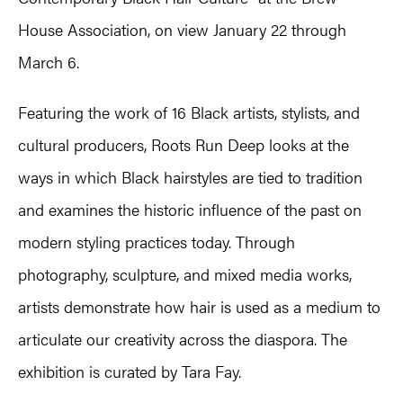
House Association, on view January 22 through
March 6.
Featuring the work of 16 Black artists, stylists, and
cultural producers, Roots Run Deep looks at the
ways in which Black hairstyles are tied to tradition
and examines the historic influence of the past on
modern styling practices today. Through
photography, sculpture, and mixed media works,
artists demonstrate how hair is used as a medium to
articulate our creativity across the diaspora. The
exhibition is curated by Tara Fay.