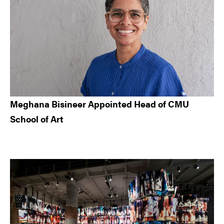
Meghana Bisineer Appointed Head of CMU
School of Art