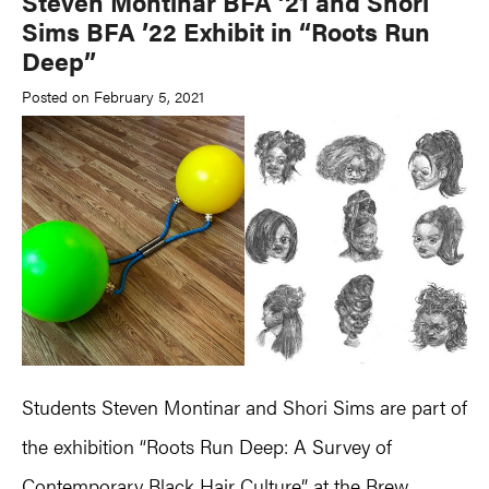
Steven Montinar BFA ’21 and Shori
Sims BFA ’22 Exhibit in “Roots Run
Deep”
Posted on February 5, 2021
Students Steven Montinar and Shori Sims are part of
the exhibition “Roots Run Deep: A Survey of
Contemporary Black Hair Culture” at the Brew