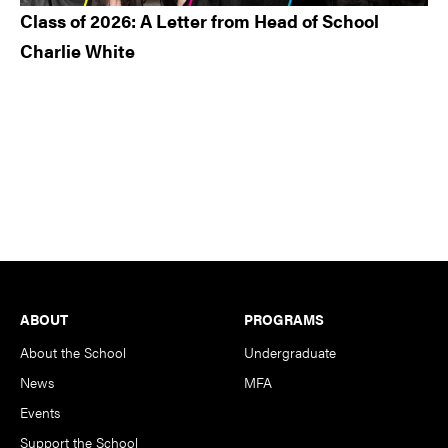
Class of 2026: A Letter from Head of School
Charlie White
Footer
ABOUT
PROGRAMS
About the School
Undergraduate
News
MFA
Events
Support the School