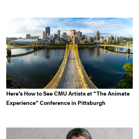
Here’s How to See CMU Artists at “The Animate
Experience” Conference in Pittsburgh