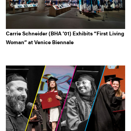
Carrie Schneider (BHA ’01) Exhibits “First Living
Woman” at Venice Biennale