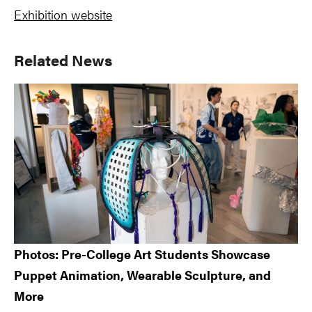
Exhibition website
Primary
Related News
Sidebar
Photos: Pre-College Art Students Showcase
Puppet Animation, Wearable Sculpture, and
More