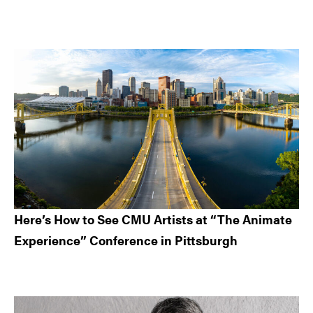
Here’s How to See CMU Artists at “The Animate
Experience” Conference in Pittsburgh