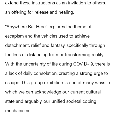
extend these instructions as an invitation to others,
an offering for release and healing.
“Anywhere But Here” explores the theme of
escapism and the vehicles used to achieve
detachment, relief and fantasy, specifically through
the lens of distancing from or transforming reality.
With the uncertainty of life during COVID-19, there is
a lack of daily consolation, creating a strong urge to
escape. This group exhibition is one of many ways in
which we can acknowledge our current cultural
state and arguably, our unified societal coping
mechanisms.