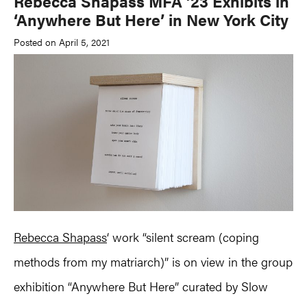
Rebecca Shapass MFA ’23 Exhibits in
‘Anywhere But Here’ in New York City
Posted on April 5, 2021
Rebecca Shapass
‘ work “silent scream (coping
methods from my matriarch)” is on view in the group
exhibition “Anywhere But Here” curated by Slow