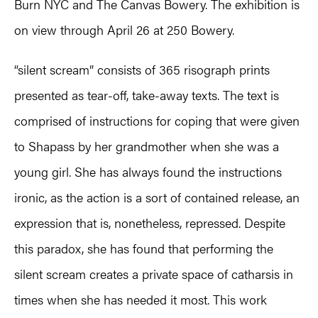
Burn NYC and The Canvas Bowery. The exhibition is
on view through April 26 at 250 Bowery.
“silent scream” consists of 365 risograph prints
presented as tear-off, take-away texts. The text is
comprised of instructions for coping that were given
to Shapass by her grandmother when she was a
young girl. She has always found the instructions
ironic, as the action is a sort of contained release, an
expression that is, nonetheless, repressed. Despite
this paradox, she has found that performing the
silent scream creates a private space of catharsis in
times when she has needed it most. This work