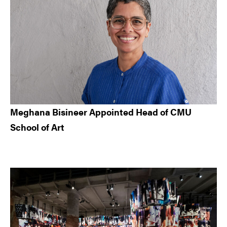
Meghana Bisineer Appointed Head of CMU
School of Art