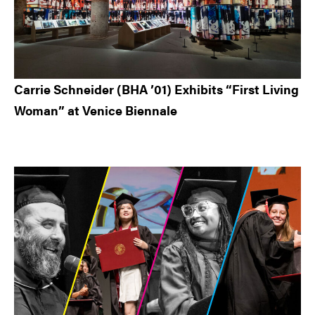
Carrie Schneider (BHA ’01) Exhibits “First Living
Woman” at Venice Biennale