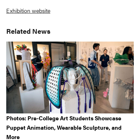
Exhibition website
Primary
Related News
Sidebar
Photos: Pre-College Art Students Showcase
Puppet Animation, Wearable Sculpture, and
More