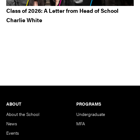
Class of 2026: A Letter from Head of School
Charlie White
Footer
ABOUT
PROGRAMS
About the School
Undergraduate
News
MFA
Events