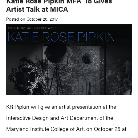
Katie Rose Pipkin MFA ’18 Gives
Artist Talk at MICA
Posted on October 20, 2017
KR Pipkin will give an artist presentation at the
Interactive Design and Art Department of the
Maryland Institute College of Art, on October 25 at