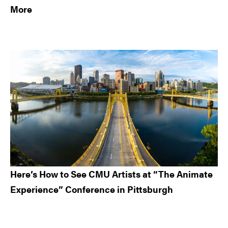
More
Here’s How to See CMU Artists at “The Animate
Experience” Conference in Pittsburgh