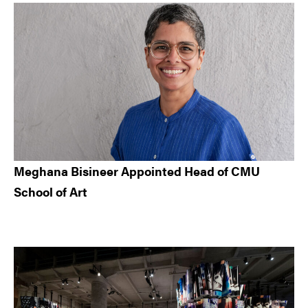
Meghana Bisineer Appointed Head of CMU
School of Art