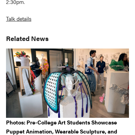
2:30pm.
Talk details
Primary
Related News
Sidebar
Photos: Pre-College Art Students Showcase
Puppet Animation, Wearable Sculpture, and