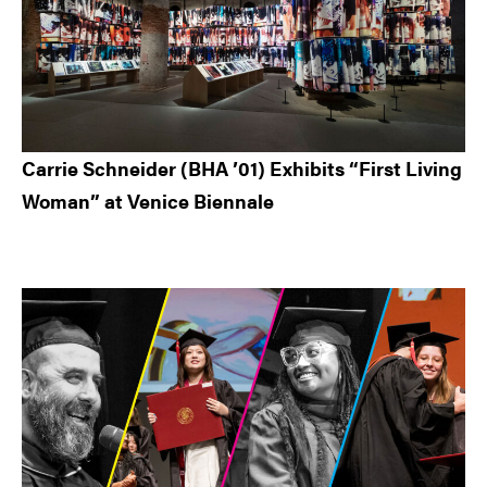
Carrie Schneider (BHA ’01) Exhibits “First Living
Woman” at Venice Biennale