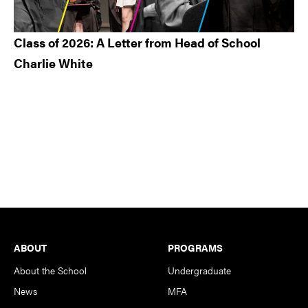
Class of 2026: A Letter from Head of School
Charlie White
Footer
ABOUT
PROGRAMS
About the School
Undergraduate
News
MFA