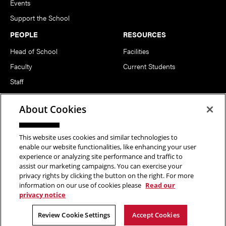
Events
Support the School
PEOPLE
RESOURCES
Head of School
Facilities
Faculty
Current Students
Staff
Notable Alumni
About Cookies
FOLLOW US
This website uses cookies and similar technologies to
enable our website functionalities, like enhancing your user
experience or analyzing site performance and traffic to
assist our marketing campaigns. You can exercise your
privacy rights by clicking the button on the right. For more
information on our use of cookies please
Read our
Copyright © 2026 School of Art | Carnegie Mellon University. All
privacy notice
Rights Reserved.
Statement of Assurance
Legal Info
Review Cookie Settings
Accept Cookies