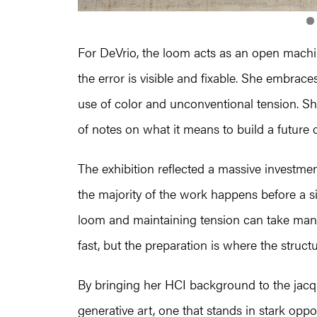
For DeVrio, the loom acts as an open machi
the error is visible and fixable. She embraces
use of color and unconventional tension. She
of notes on what it means to build a future 
The exhibition reflected a massive investmen
the majority of the work happens before a si
loom and maintaining tension can take many 
fast, but the preparation is where the structur
By bringing her HCI background to the jacq
generative art, one that stands in stark oppo