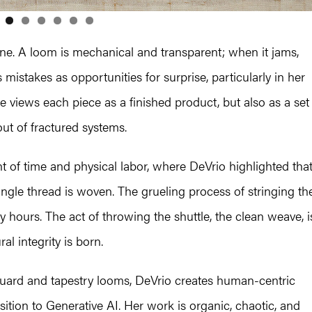
ne. A loom is mechanical and transparent; when it jams,
 mistakes as opportunities for surprise, particularly in her
 views each piece as a finished product, but also as a set
out of fractured systems.
t of time and physical labor, where DeVrio highlighted tha
ngle thread is woven. The grueling process of stringing th
hours. The act of throwing the shuttle, the clean weave, i
al integrity is born.
uard and tapestry looms, DeVrio creates human-centric
sition to Generative AI. Her work is organic, chaotic, and