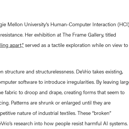
egie Mellon University’s Human-Computer Interaction (HCI
l resistance. Her exhibition at The Frame Gallery, titled
ing apart,”
served as a tactile exploration while on view to
n structure and structurelessness. DeVrio takes existing,
mputer software to introduce irregularities. By leaving larg
e fabric to droop and drape, creating forms that seem to
ing. Patterns are shrunk or enlarged until they are
titive nature of industrial textiles. These “broken”
eVrio’s research into how people resist harmful AI systems.