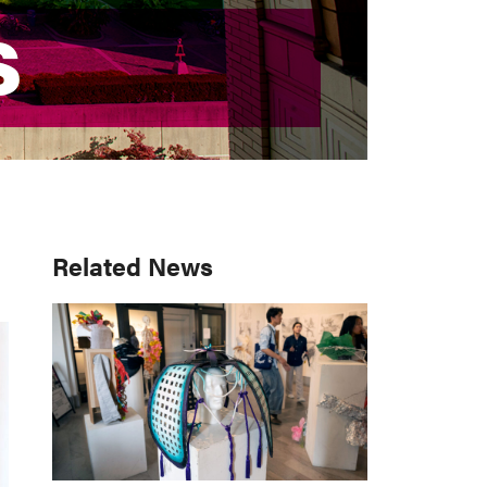
S
S
Primary
Related News
Sidebar