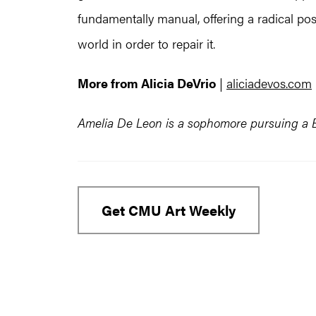
fundamentally manual, offering a radical p
world in order to repair it.
More from Alicia DeVrio
|
aliciadevos.com
Amelia De Leon is a sophomore pursuing a BF
Get CMU Art Weekly