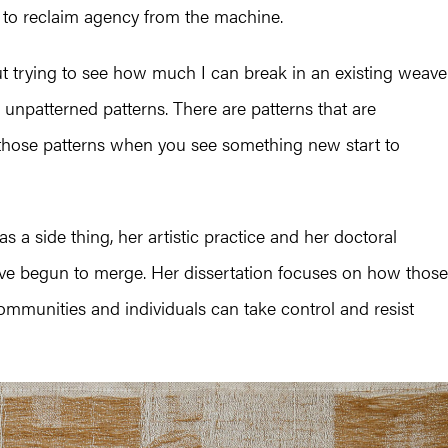
e to reclaim agency from the machine.
out trying to see how much I can break in an existing weave
s unpatterned patterns. There are patterns that are
 those patterns when you see something new start to
 a side thing, her artistic practice and her doctoral
ave begun to merge. Her dissertation focuses on how those
ommunities and individuals can take control and resist