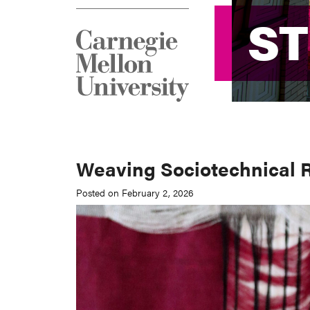
S
S
Weaving Sociotechnical R
Posted on February 2, 2026