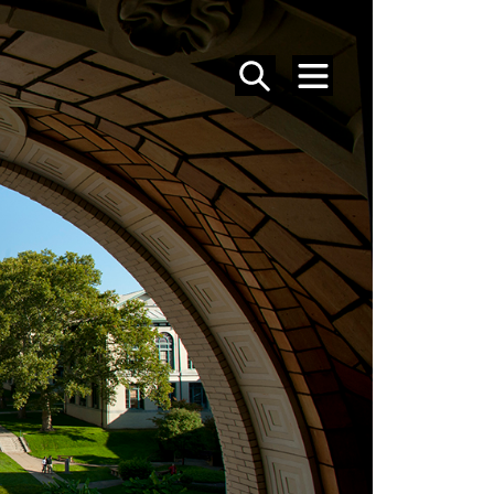
SEARCH
MENU