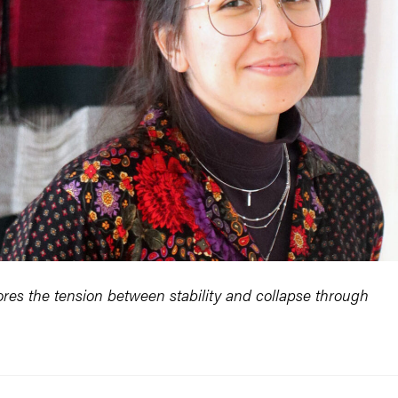
es the tension between stability and collapse through