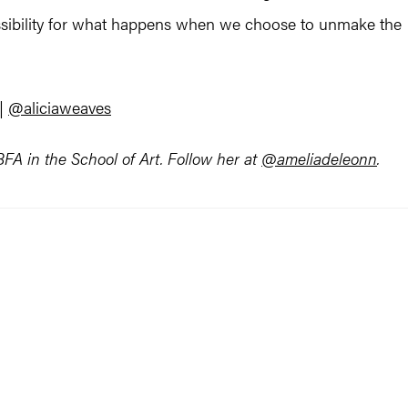
ossibility for what happens when we choose to unmake the
|
@aliciaweaves
A in the School of Art. Follow her at
@ameliadeleonn
.