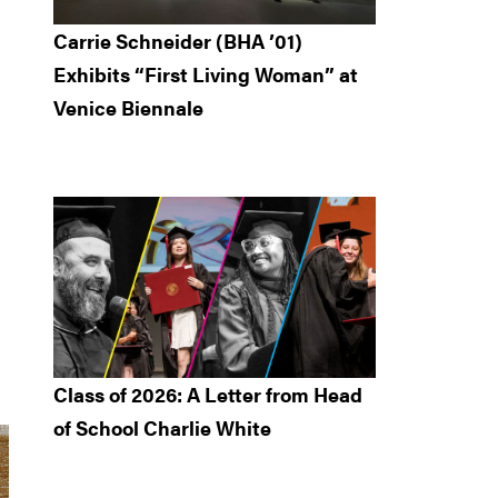
Carrie Schneider (BHA ’01)
Exhibits “First Living Woman” at
Venice Biennale
Class of 2026: A Letter from Head
of School Charlie White