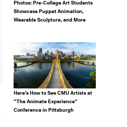
Photos: Pre-College Art Students
Showcase Puppet Animation,
Wearable Sculpture, and More
Here’s How to See CMU Artists at
“The Animate Experience”
Conference in Pittsburgh