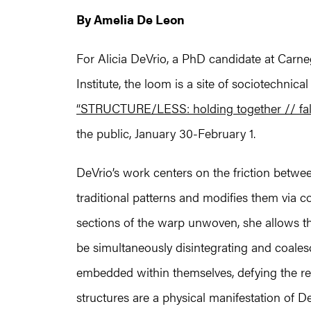
By Amelia De Leon
For Alicia DeVrio, a PhD candidate at Carn
Institute, the loom is a site of sociotechnica
“STRUCTURE/LESS: holding together // fall
the public, January 30-February 1.
DeVrio’s work centers on the friction betwee
traditional patterns and modifies them via co
sections of the warp unwoven, she allows th
be simultaneously disintegrating and coalesc
embedded within themselves, defying the repe
structures are a physical manifestation of D