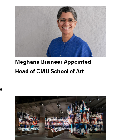
)
Meghana Bisineer Appointed
Head of CMU School of Art
e