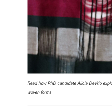
Read how PhD candidate Alicia DeVrio explor
woven forms.