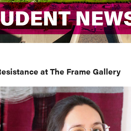
TUDENT NEW
TUDENT NEW
esistance at The Frame Gallery