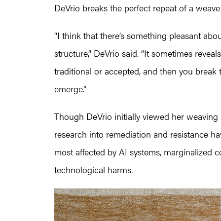
DeVrio breaks the perfect repeat of a weav
“I think that there’s something pleasant ab
structure,” DeVrio said. “It sometimes reveal
traditional or accepted, and then you break
emerge.”
Though DeVrio initially viewed her weaving as
research into remediation and resistance h
most affected by AI systems, marginalized c
technological harms.