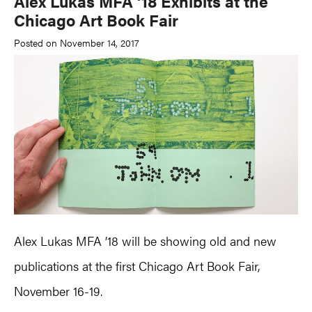
Alex Lukas MFA ’18 Exhibits at the
Chicago Art Book Fair
Posted on November 14, 2017
Alex Lukas MFA ’18 will be showing old and new
publications at the first Chicago Art Book Fair,
November 16-19.