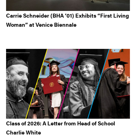
Carrie Schneider (BHA ’01) Exhibits “First Living
Woman” at Venice Biennale
Class of 2026: A Letter from Head of School
Charlie White