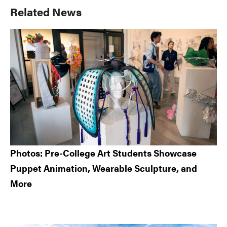
Primary
Related News
Sidebar
Photos: Pre-College Art Students Showcase
Puppet Animation, Wearable Sculpture, and
More