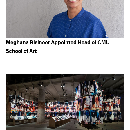
Meghana Bisineer Appointed Head of CMU
School of Art