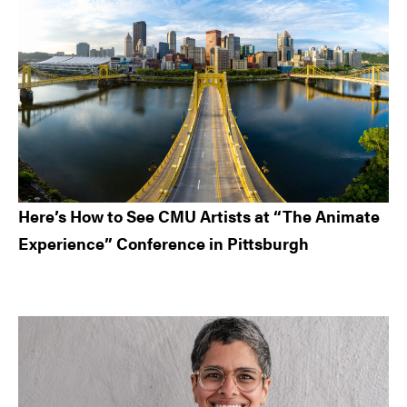
Here’s How to See CMU Artists at “The Animate
Experience” Conference in Pittsburgh