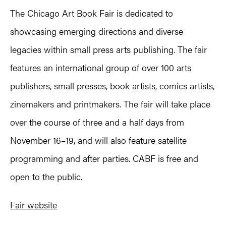
The Chicago Art Book Fair is dedicated to
showcasing emerging directions and diverse
legacies within small press arts publishing. The fair
features an international group of over 100 arts
publishers, small presses, book artists, comics artists,
zinemakers and printmakers. The fair will take place
over the course of three and a half days from
November 16–19, and will also feature satellite
programming and after parties. CABF is free and
open to the public.
Fair website