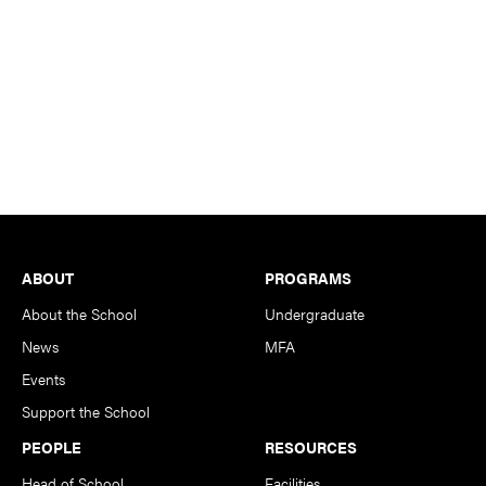
Footer
ABOUT
PROGRAMS
About the School
Undergraduate
News
MFA
Events
Support the School
PEOPLE
RESOURCES
Head of School
Facilities