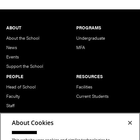
Footer
ABOUT
PROGRAMS
About the School
Undergraduate
News
MFA
Events
Support the School
PEOPLE
RESOURCES
Head of School
Facilities
Faculty
Current Students
Staff
Notable Alumni
About Cookies
FOLLOW US