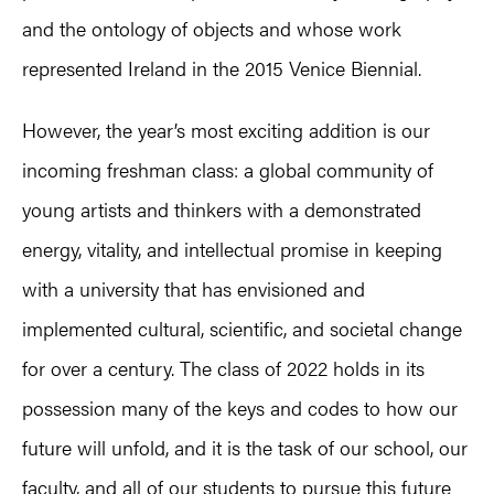
and the ontology of objects and whose work
represented Ireland in the 2015 Venice Biennial.
However, the year’s most exciting addition is our
incoming freshman class: a global community of
young artists and thinkers with a demonstrated
energy, vitality, and intellectual promise in keeping
with a university that has envisioned and
implemented cultural, scientific, and societal change
for over a century. The class of 2022 holds in its
possession many of the keys and codes to how our
future will unfold, and it is the task of our school, our
faculty, and all of our students to pursue this future