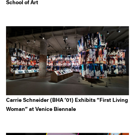
School of Art
Carrie Schneider (BHA ’01) Exhibits “First Living
Woman” at Venice Biennale