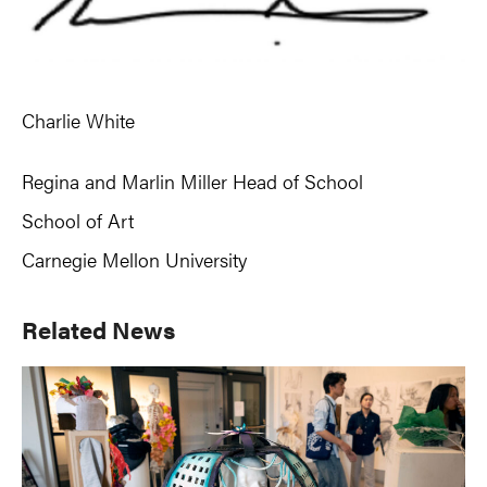
Charlie White
Regina and Marlin Miller Head of School
School of Art
Carnegie Mellon University
Primary
Related News
Sidebar