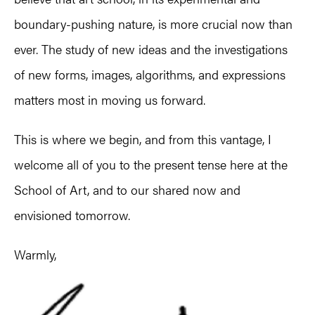
boundary-pushing nature, is more crucial now than
ever. The study of new ideas and the investigations
of new forms, images, algorithms, and expressions
matters most in moving us forward.
This is where we begin, and from this vantage, I
welcome all of you to the present tense here at the
School of Art, and to our shared now and
envisioned tomorrow.
Warmly,