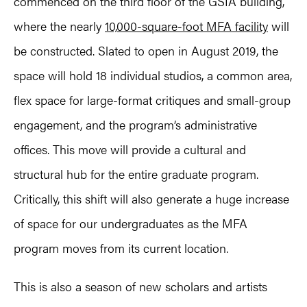
commenced on the third floor of the GSIA building,
where the nearly
10,000-square-foot MFA facility
will
be constructed. Slated to open in August 2019, the
space will hold 18 individual studios, a common area,
flex space for large-format critiques and small-group
engagement, and the program’s administrative
offices. This move will provide a cultural and
structural hub for the entire graduate program.
Critically, this shift will also generate a huge increase
of space for our undergraduates as the MFA
program moves from its current location.
This is also a season of new scholars and artists