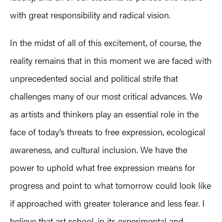
with great responsibility and radical vision.
In the midst of all of this excitement, of course, the
reality remains that in this moment we are faced with
unprecedented social and political strife that
challenges many of our most critical advances. We
as artists and thinkers play an essential role in the
face of today’s threats to free expression, ecological
awareness, and cultural inclusion. We have the
power to uphold what free expression means for
progress and point to what tomorrow could look like
if approached with greater tolerance and less fear. I
believe that art school, in its experimental and