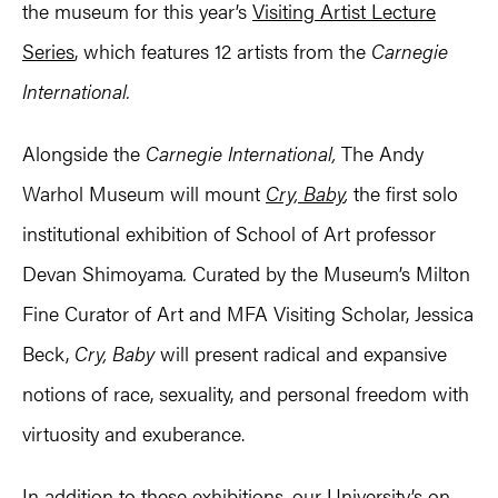
the museum for this year’s
Visiting Artist Lecture
Series
, which features 12 artists from the
Carnegie
International.
Alongside the
Carnegie International,
The Andy
Warhol Museum will mount
Cry, Baby
,
the first solo
institutional exhibition of School of Art professor
Devan Shimoyama
.
Curated by the Museum’s Milton
Fine Curator of Art and MFA Visiting Scholar, Jessica
Beck,
Cry, Baby
will present radical and expansive
notions of race, sexuality, and personal freedom with
virtuosity and exuberance.
In addition to these exhibitions, our University’s on-