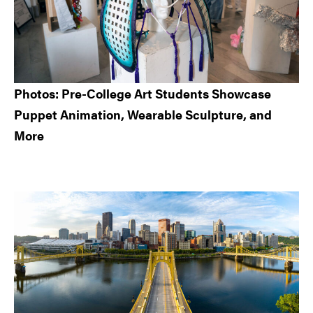
Photos: Pre-College Art Students Showcase
Puppet Animation, Wearable Sculpture, and
More