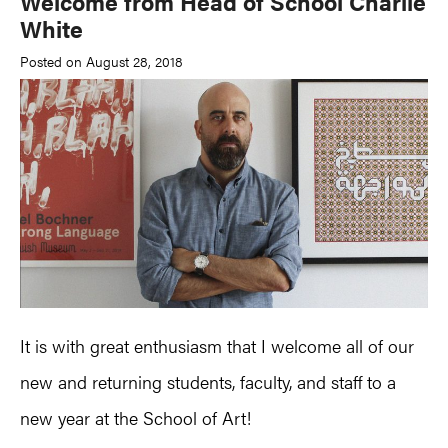
Welcome from Head of School Charlie
White
Posted on August 28, 2018
It is with great enthusiasm that I welcome all of our
new and returning students, faculty, and staff to a
new year at the School of Art!