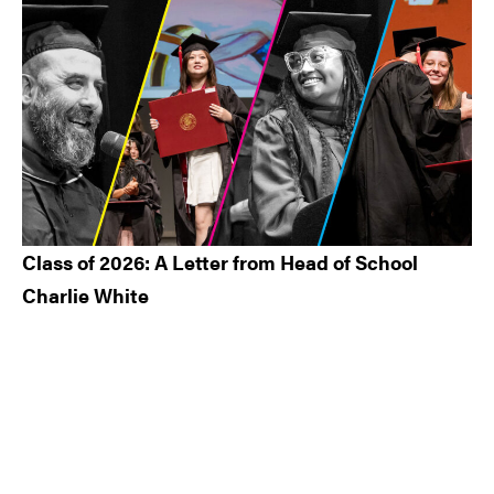
Class of 2026: A Letter from Head of School
Charlie White