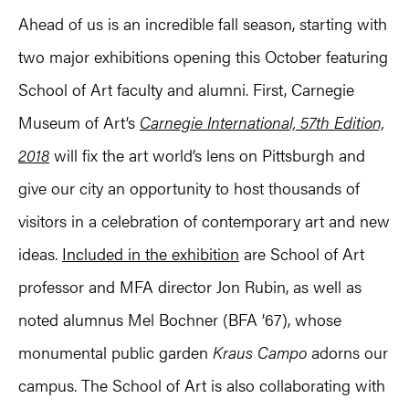
Ahead of us is an incredible fall season, starting with
two major exhibitions opening this October featuring
School of Art faculty and alumni. First, Carnegie
Museum of Art’s
Carnegie International, 57th Edition,
2018
will fix the art world’s lens on Pittsburgh and
give our city an opportunity to host thousands of
visitors in a celebration of contemporary art and new
ideas.
Included in the exhibition
are School of Art
professor and MFA director Jon Rubin, as well as
noted alumnus Mel Bochner (BFA ’67), whose
monumental public garden
Kraus Campo
adorns our
campus. The School of Art is also collaborating with