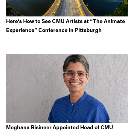
Here’s How to See CMU Artists at “The Animate
Experience” Conference in Pittsburgh
Meghana Bisineer Appointed Head of CMU