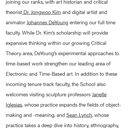
joining our ranks, with art historian and critical
theorist
Dr. Jongwoo Kim
and digital artist and
animator
Johannes DeYoung
entering our full time
faculty. While Dr. Kim’s scholarship will provide
expansive thinking within our growing Critical
Theory area, DeYoung’s experimental approaches to
time-based work strengthen our leading area of
Electronic and Time-Based art. In addition to these
incoming tenure track faculty, the School also
welcomes visiting sculpture professors
Janelle
Iglesias
, whose practice expands the fields of object-
making and -meaning, and
Sean Lynch
, whose
practice takes a deep dive into history, ethnography,