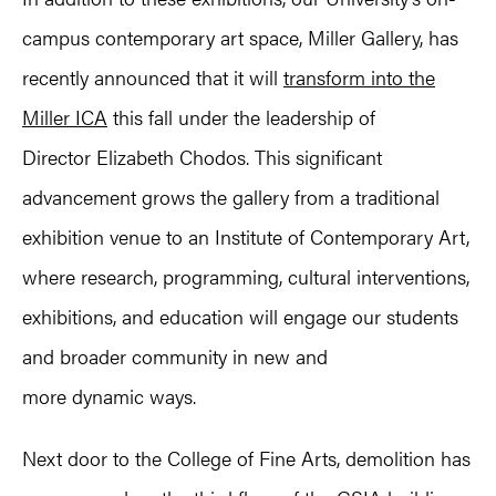
campus contemporary art space, Miller Gallery, has
recently announced that it will
transform into the
Miller ICA
this fall under the leadership of
Director Elizabeth Chodos. This significant
advancement grows the gallery from a traditional
exhibition venue to an Institute of Contemporary Art,
where research, programming, cultural interventions,
exhibitions, and education will engage our students
and broader community in new and
more dynamic ways.
Next door to the College of Fine Arts, demolition has