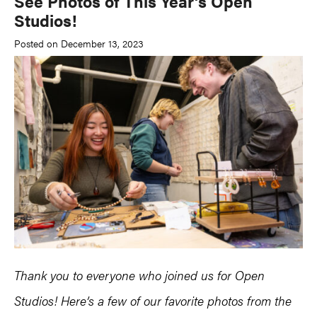
See Photos of This Year’s Open
Studios!
Posted on December 13, 2023
Thank you to everyone who joined us for Open
Studios! Here’s a few of our favorite photos from the