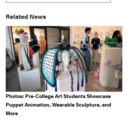
Primary
Related News
Sidebar
Photos: Pre-College Art Students Showcase
Puppet Animation, Wearable Sculpture, and
More