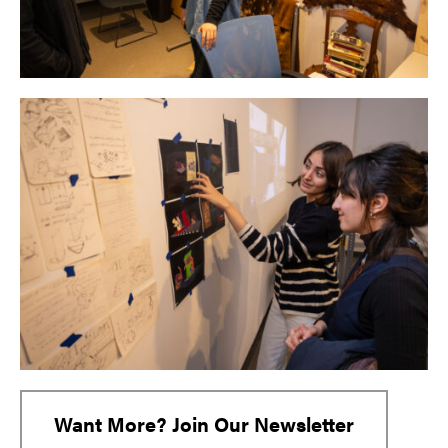
Want More? Join Our Newsletter