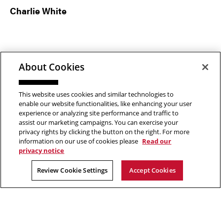
Charlie White
About Cookies
This website uses cookies and similar technologies to
enable our website functionalities, like enhancing your user
experience or analyzing site performance and traffic to
assist our marketing campaigns. You can exercise your
privacy rights by clicking the button on the right. For more
Footer
information on our use of cookies please
Read our
ABOUT
PROGRAMS
privacy notice
About the School
Undergraduate
Review Cookie Settings
Accept Cookies
News
MFA
Events
Support the School
PEOPLE
RESOURCES