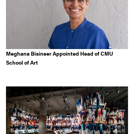
Meghana Bisineer Appointed Head of CMU
School of Art