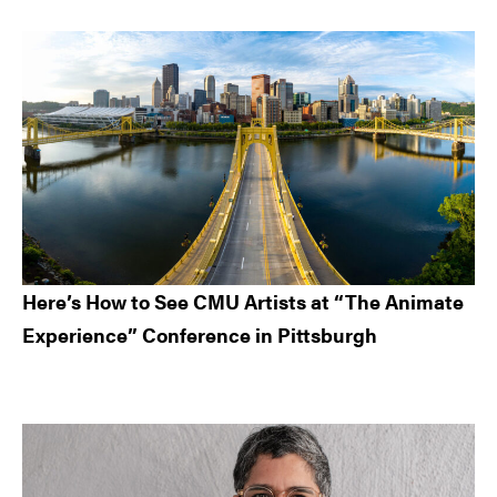
Here’s How to See CMU Artists at “The Animate
Experience” Conference in Pittsburgh