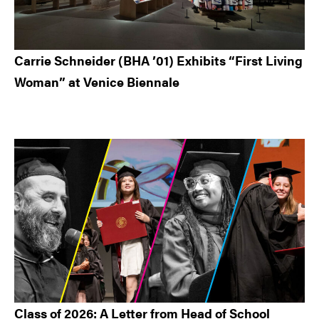
Carrie Schneider (BHA ’01) Exhibits “First Living
Woman” at Venice Biennale
Class of 2026: A Letter from Head of School