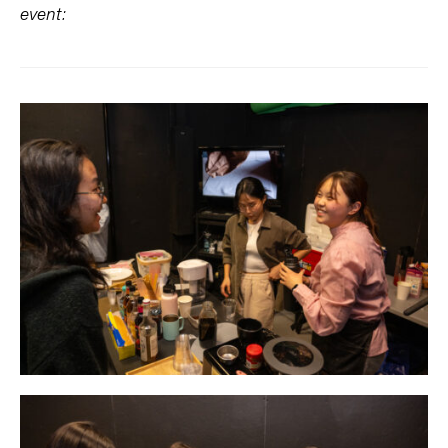
event: