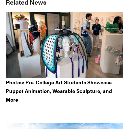
Primary
Related News
Sidebar
Photos: Pre-College Art Students Showcase
Puppet Animation, Wearable Sculpture, and
More