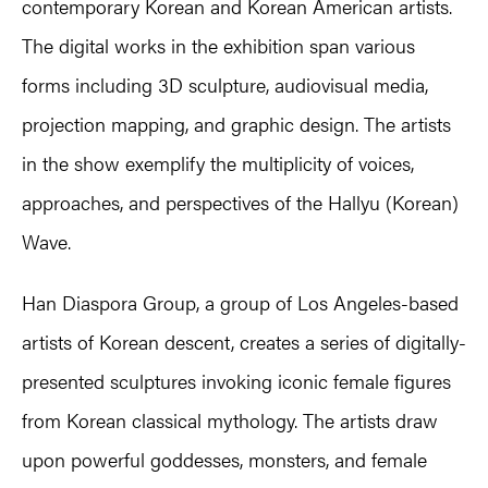
contemporary Korean and Korean American artists.
The digital works in the exhibition span various
forms including 3D sculpture, audiovisual media,
projection mapping, and graphic design. The artists
in the show exemplify the multiplicity of voices,
approaches, and perspectives of the Hallyu (Korean)
Wave.
Han Diaspora Group, a group of Los Angeles-based
artists of Korean descent, creates a series of digitally-
presented sculptures invoking iconic female figures
from Korean classical mythology. The artists draw
upon powerful goddesses, monsters, and female