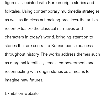
figures associated with Korean origin stories and
folktales. Using contemporary multimedia strategies
as well as timeless art-making practices, the artists
recontextualize the classical narratives and
characters in today’s world, bringing attention to
stories that are central to Korean consciousness
throughout history. The works address themes such
as marginal identities, female empowerment, and
reconnecting with origin stories as a means to
imagine new futures.
Exhibition website