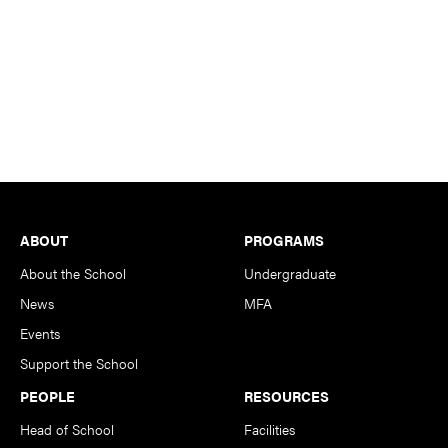
Footer
ABOUT
PROGRAMS
About the School
Undergraduate
News
MFA
Events
Support the School
PEOPLE
RESOURCES
Head of School
Facilities