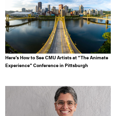
Here’s How to See CMU Artists at “The Animate
Experience” Conference in Pittsburgh