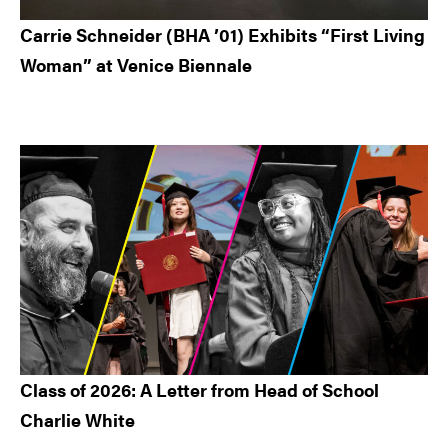
Carrie Schneider (BHA ’01) Exhibits “First Living
Woman” at Venice Biennale
Class of 2026: A Letter from Head of School
Charlie White