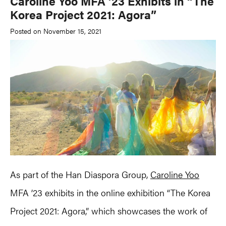
Caroline Yoo MFA ’23 Exhibits in “The
Korea Project 2021: Agora”
Posted on November 15, 2021
As part of the Han Diaspora Group,
Caroline Yoo
MFA ’23 exhibits in the online exhibition “The Korea
Project 2021: Agora,” which showcases the work of