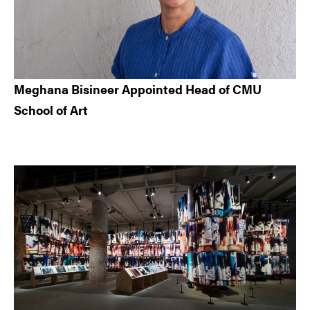
Meghana Bisineer Appointed Head of CMU
School of Art