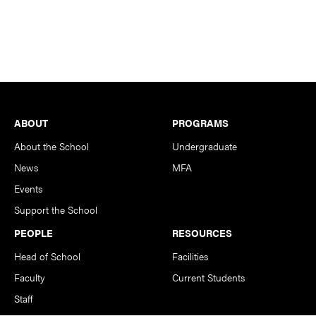
Footer
ABOUT
PROGRAMS
About the School
Undergraduate
News
MFA
Events
Support the School
PEOPLE
RESOURCES
Head of School
Facilities
Faculty
Current Students
Staff