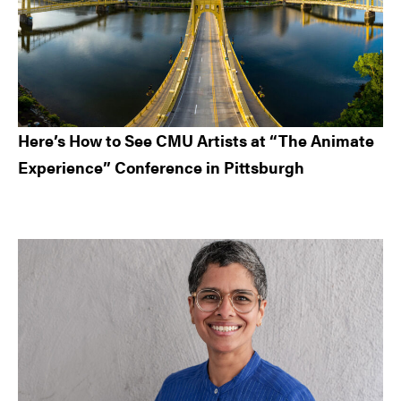
Here’s How to See CMU Artists at “The Animate
Experience” Conference in Pittsburgh