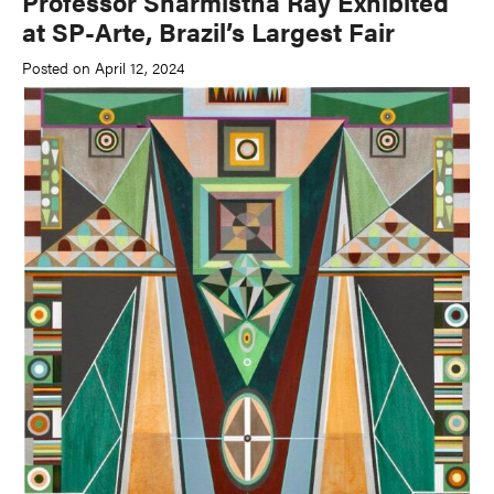
Professor Sharmistha Ray Exhibited
at SP-Arte, Brazil’s Largest Fair
Posted on April 12, 2024