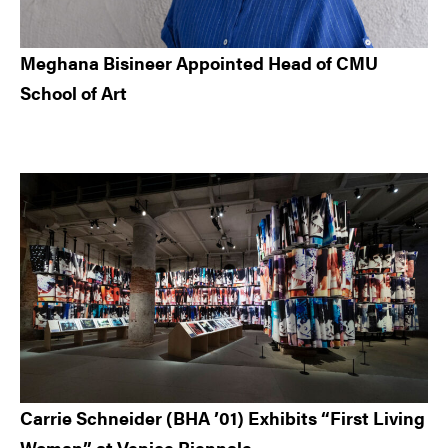
Meghana Bisineer Appointed Head of CMU
School of Art
Carrie Schneider (BHA ’01) Exhibits “First Living
Woman” at Venice Biennale