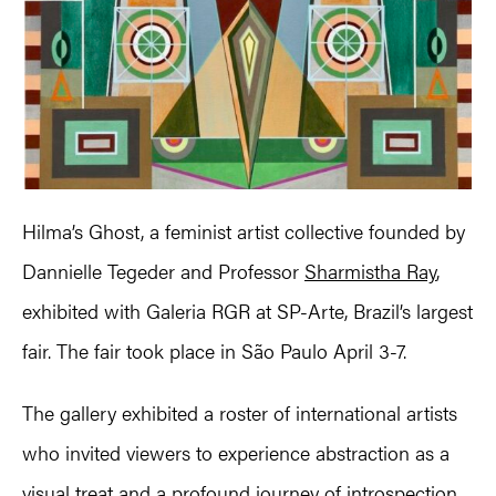
Hilma’s Ghost, a feminist artist collective founded by
Dannielle Tegeder and Professor
Sharmistha Ray
,
exhibited with Galeria RGR at SP-Arte, Brazil’s largest
fair. The fair took place in São Paulo April 3-7.
The gallery exhibited a roster of international artists
who invited viewers to experience abstraction as a
visual treat and a profound journey of introspection