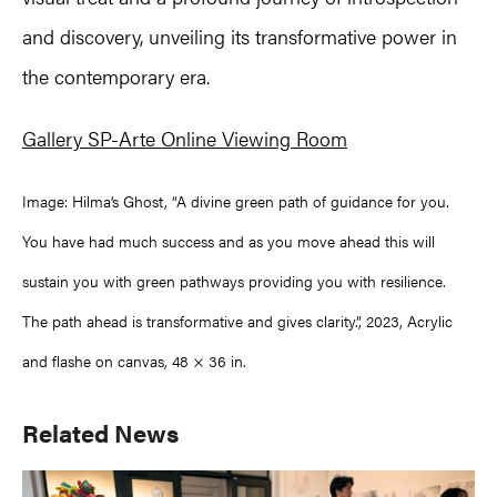
and discovery, unveiling its transformative power in
the contemporary era.
Gallery SP-Arte Online Viewing Room
Image: Hilma’s Ghost, “A divine green path of guidance for you.
You have had much success and as you move ahead this will
sustain you with green pathways providing you with resilience.
The path ahead is transformative and gives clarity.”, 2023, Acrylic
and flashe on canvas, 48 × 36 in.
Primary
Related News
Sidebar