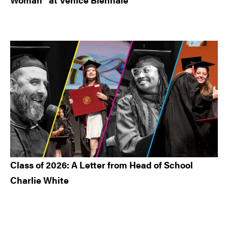
Class of 2026: A Letter from Head of School
Charlie White