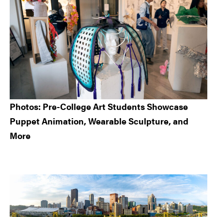
Photos: Pre-College Art Students Showcase
Puppet Animation, Wearable Sculpture, and
More