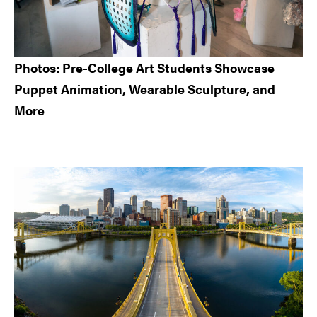
Photos: Pre-College Art Students Showcase
Puppet Animation, Wearable Sculpture, and
More