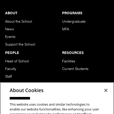
Footer
ABOUT
PROGRAMS
About the School
Undergraduate
News
MFA
Events
Support the School
PEOPLE
RESOURCES
Head of School
Facilities
Faculty
Current Students
Staff
Notable Alumni
About Cookies
FOLLOW US
This website uses cookies and similar technologies to
enable our website functionalities, like enhancing your user