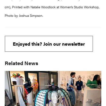
cm), Printed with Natalie Woodlock at Women’s Studio Workshop,
Photo by Joshua Simpson.
Enjoyed this? Join our newsletter
Primary
Related News
Sidebar