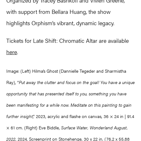
Organized by Tracey Bashkoff and Vivien Greene,
with support from Bellara Huang, the show
highlights Orphism’s vibrant, dynamic legacy.
Tickets for Late Shift: Chromatic Altar are available
here
.
Image: (Left) Hilma’s Ghost (Dannielle Tegeder and Sharmistha
Ray), “
Put away the clutter and focus on the goal! You have a unique
opportunity that has presented itself to you, something you have
been manifesting for a while now. Meditate on this painting to gain
further insight
,” 2023, acrylic and flashe on canvas, 36 × 24 in | 91.4
× 61 cm. (Right) Eve Biddle,
Surface Water, Wonderland August,
2022
, 2024, Screenprint on Stonehenge, 30 x 22 in. (76.2 x 55.88