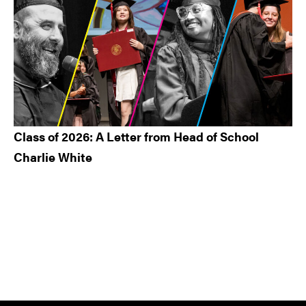
Class of 2026: A Letter from Head of School
Charlie White