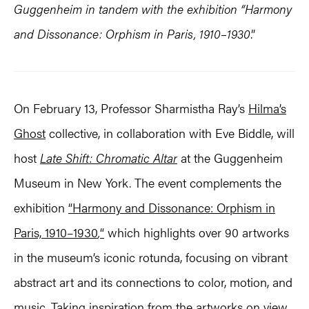
Guggenheim in tandem with the exhibition “
Harmony
and Dissonance: Orphism in Paris, 1910–1930
.”
On February 13, Professor Sharmistha Ray’s
Hilma’s
Ghost
collective, in collaboration with Eve Biddle, will
host
Late Shift: Chromatic Altar
at the Guggenheim
Museum in New York. The event complements the
exhibition
“Harmony and Dissonance: Orphism in
Paris, 1910–1930
,
“
which highlights over 90 artworks
in the museum’s iconic rotunda, focusing on vibrant
abstract art and its connections to color, motion, and
music. Taking inspiration from the artworks on view,