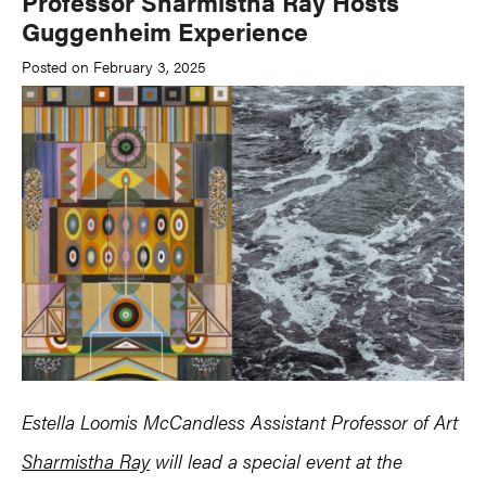
Professor Sharmistha Ray Hosts
Guggenheim Experience
Posted on February 3, 2025
Estella Loomis McCandless Assistant Professor of Art
Sharmistha Ray
will lead a special event at the