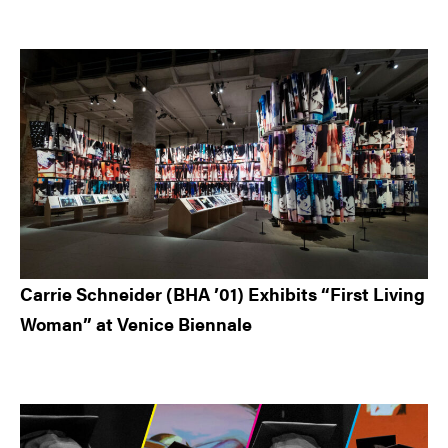
Carrie Schneider (BHA ’01) Exhibits “First Living
Woman” at Venice Biennale