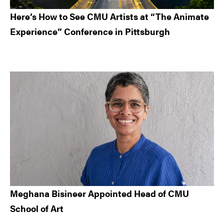
Here’s How to See CMU Artists at “The Animate
Experience” Conference in Pittsburgh
Meghana Bisineer Appointed Head of CMU
School of Art