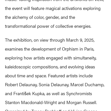
the event will feature magical activations exploring
the alchemy of color, gender, and the
transformational power of collective energies.
The exhibition, on view through March 9, 2025,
examines the development of Orphism in Paris,
exploring how artists engaged with simultaneity,
kaleidoscopic compositions, and evolving ideas
about time and space. Featured artists include
Robert Delaunay, Sonia Delaunay, Marcel Duchamp,
and František Kupka, as well as Synchromists
Stanton Macdonald-Wright and Morgan Russell.