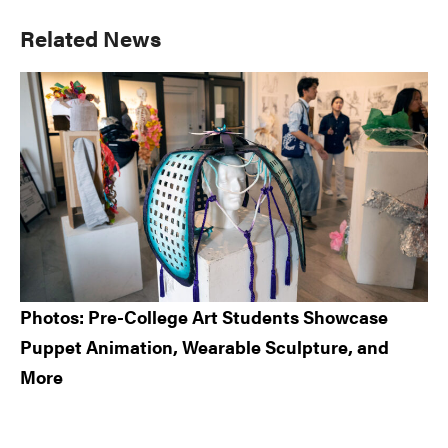
Primary
Related News
Sidebar
Photos: Pre-College Art Students Showcase
Puppet Animation, Wearable Sculpture, and
More