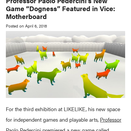
Professor Paolo Pedercini’s New
Game “Dogness” Featured in Vice:
Motherboard
Posted on April 6, 2018
For the third exhibition at LIKELIKE, his new space
for independent games and playable arts,
Professor
Paolo Pedercini
premiered a new game called