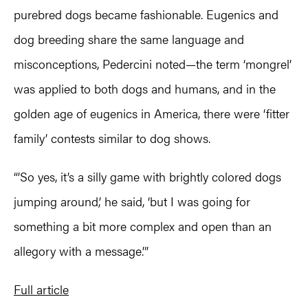
purebred dogs became fashionable. Eugenics and
dog breeding share the same language and
misconceptions, Pedercini noted—the term ‘mongrel’
was applied to both dogs and humans, and in the
golden age of eugenics in America, there were ‘fitter
family’ contests similar to dog shows.
“’So yes, it’s a silly game with brightly colored dogs
jumping around,’ he said, ‘but I was going for
something a bit more complex and open than an
allegory with a message.’”
Full article