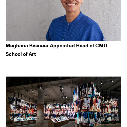
Meghana Bisineer Appointed Head of CMU
School of Art