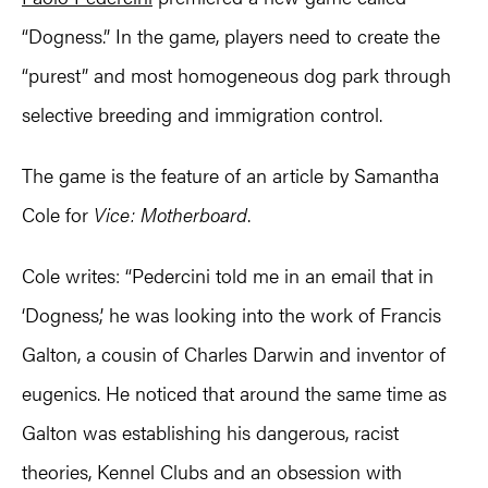
“Dogness.” In the game, players need to create the
“purest” and most homogeneous dog park through
selective breeding and immigration control.
The game is the feature of an article by Samantha
Cole for
Vice: Motherboard
.
Cole writes: “Pedercini told me in an email that in
‘Dogness,’ he was looking into the work of Francis
Galton, a cousin of Charles Darwin and inventor of
eugenics. He noticed that around the same time as
Galton was establishing his dangerous, racist
theories, Kennel Clubs and an obsession with