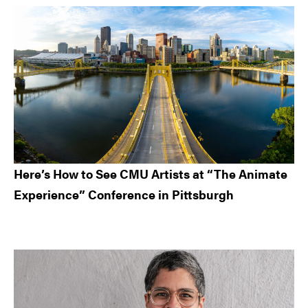
Here’s How to See CMU Artists at “The Animate
Experience” Conference in Pittsburgh