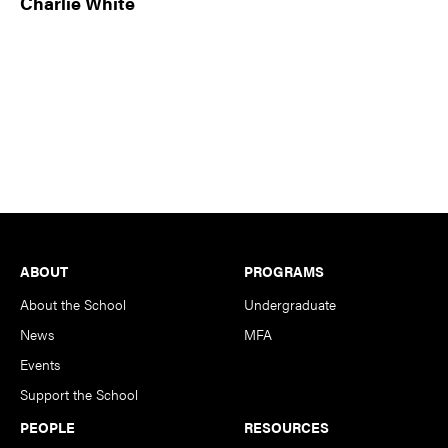
Charlie White
Footer
ABOUT
PROGRAMS
About the School
Undergraduate
News
MFA
Events
Support the School
PEOPLE
RESOURCES