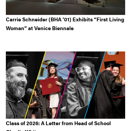
Carrie Schneider (BHA ’01) Exhibits “First Living
Woman” at Venice Biennale
Class of 2026: A Letter from Head of School