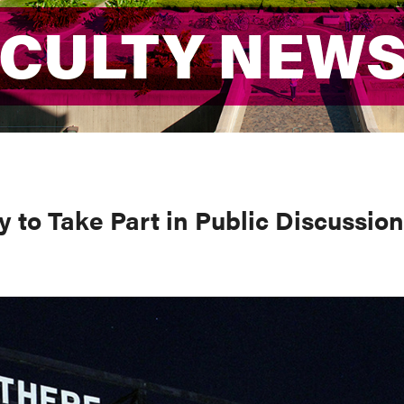
ACULTY NEW
ACULTY NEW
 to Take Part in Public Discussion