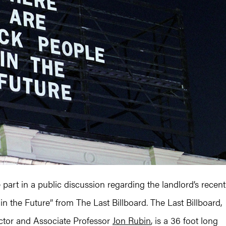
e part in a public discussion regarding the landlord’s recent
in the Future” from The Last Billboard. The Last Billboard,
tor and Associate Professor
Jon Rubin
, is a 36 foot long