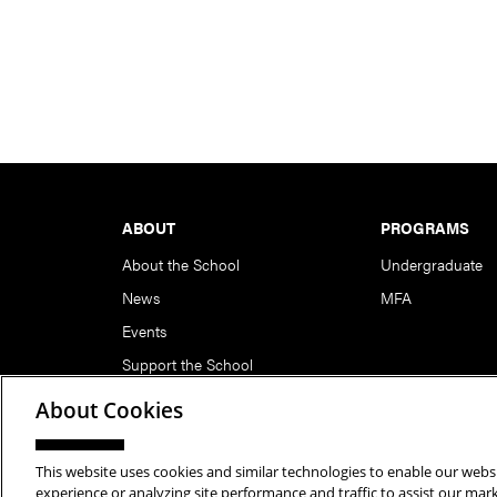
Footer
ABOUT
PROGRAMS
About the School
Undergraduate
News
MFA
Events
Support the School
About Cookies
This website uses cookies and similar technologies to enable our websi
Copyright © 2026 School of Art | Carnegie Mellon Unive
experience or analyzing site performance and traffic to assist our ma