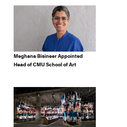
Meghana Bisineer Appointed
Head of CMU School of Art