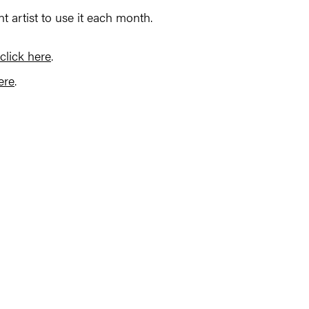
ent artist to use it each month.
click here
.
ere
.