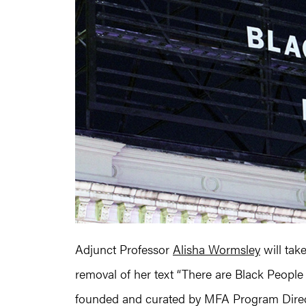
Adjunct Professor
Alisha Wormsley
will tak
removal of her text “There are Black People 
founded and curated by MFA Program Direc