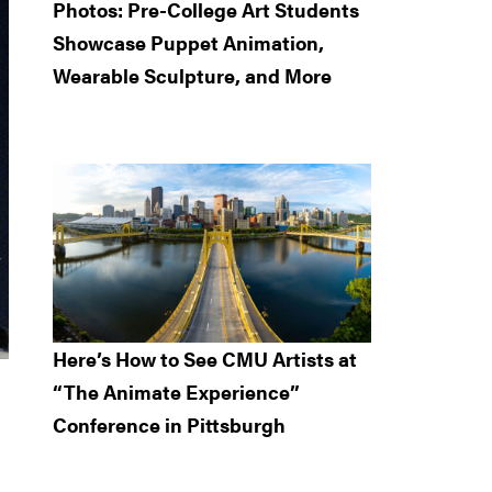
Photos: Pre-College Art Students
Showcase Puppet Animation,
Wearable Sculpture, and More
Here’s How to See CMU Artists at
“The Animate Experience”
Conference in Pittsburgh