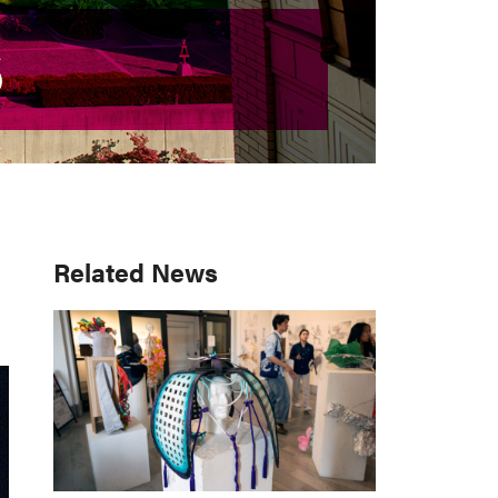
S
S
Primary
Related News
Sidebar