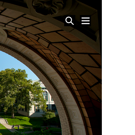
SEARCH
MENU