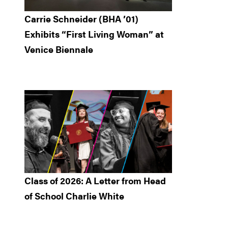
Carrie Schneider (BHA ’01)
Exhibits “First Living Woman” at
Venice Biennale
Class of 2026: A Letter from Head
of School Charlie White