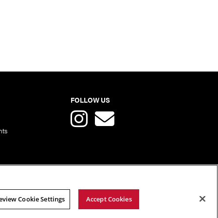
FOLLOW US
nts
eview Cookie Settings
Accept Cookies