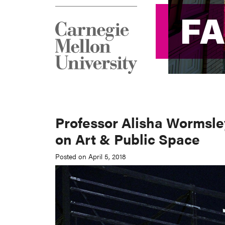
F
F
Professor Alisha Wormsley
on Art & Public Space
Posted on April 5, 2018