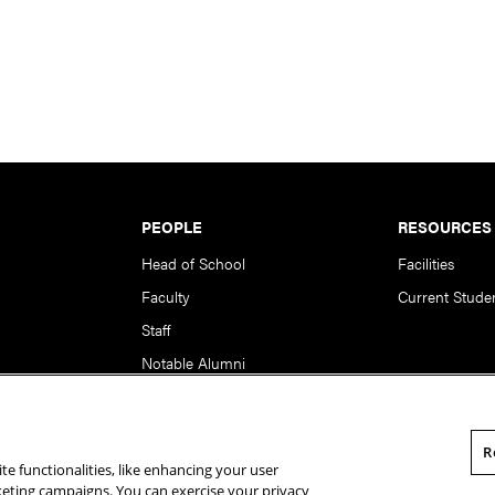
PEOPLE
RESOURCES
Head of School
Facilities
Faculty
Current Stude
Staff
Notable Alumni
R
te functionalities, like enhancing your user
rsity. All Rights Reserved.
Statement of Assurance
Legal Info
rketing campaigns. You can exercise your privacy