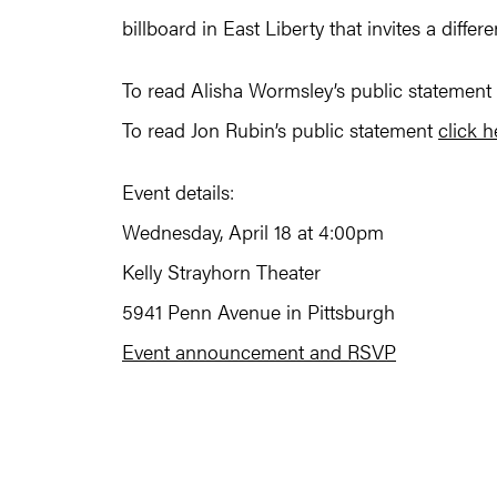
billboard in East Liberty that invites a differ
To read Alisha Wormsley’s public statement
To read Jon Rubin’s public statement
click h
Event details:
Wednesday, April 18 at 4:00pm
Kelly Strayhorn Theater
5941 Penn Avenue in Pittsburgh
Event announcement and RSVP