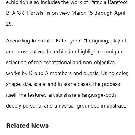
exhibition also includes the work of Patricia Barefoot
BFA ’87. “Portals” is on view March 15 through April
28.
According to curator Kate Lydon, “Intriguing, playful
and provocative, the exhibition highlights a unique
selection of representational and non-objective
works by Group A members and guests. Using color,
shape, size, scale, and in some cases, the process
itself, the featured artists share a language-both
deeply personal and universal-grounded in abstract.”
Primary
Related News