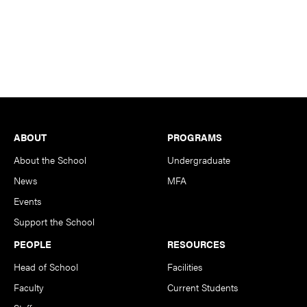
Footer
ABOUT
PROGRAMS
About the School
Undergraduate
News
MFA
Events
Support the School
PEOPLE
RESOURCES
Head of School
Facilities
Faculty
Current Students