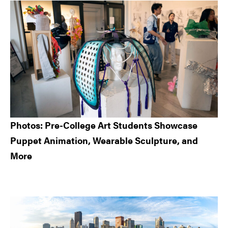
Sidebar
Photos: Pre-College Art Students Showcase
Puppet Animation, Wearable Sculpture, and
More