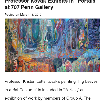
Professor Kovak Exhibits in “Portals”
at 707 Penn Gallery
Posted on March 15, 2019
Professor
Kristen Letts Kovak
‘s painting “Fig Leaves
in a Bat Costume” is included in “Portals,” an
exhibition of work by members of Group A. The