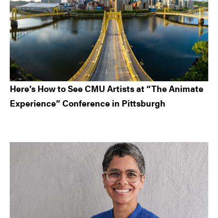
Here’s How to See CMU Artists at “The Animate
Experience” Conference in Pittsburgh