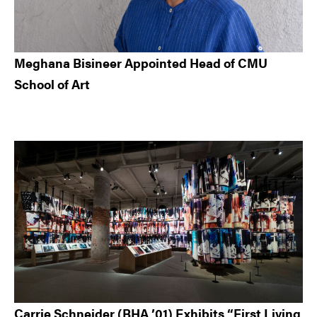
Meghana Bisineer Appointed Head of CMU
School of Art
Carrie Schneider (BHA ’01) Exhibits “First Living