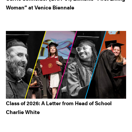
Woman” at Venice Biennale
Class of 2026: A Letter from Head of School
Charlie White