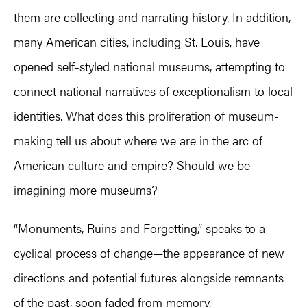
them are collecting and narrating history. In addition,
many American cities, including St. Louis, have
opened self-styled national museums, attempting to
connect national narratives of exceptionalism to local
identities. What does this proliferation of museum-
making tell us about where we are in the arc of
American culture and empire? Should we be
imagining more museums?
“Monuments, Ruins and Forgetting,” speaks to a
cyclical process of change—the appearance of new
directions and potential futures alongside remnants
of the past, soon faded from memory.