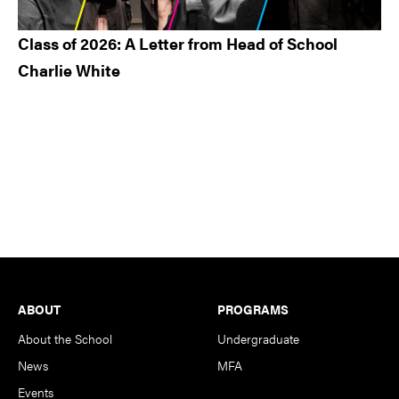
Class of 2026: A Letter from Head of School
Charlie White
Footer
ABOUT
PROGRAMS
About the School
Undergraduate
News
MFA
Events