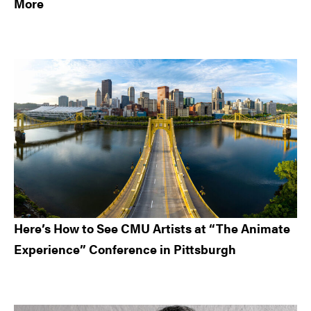
More
Here’s How to See CMU Artists at “The Animate
Experience” Conference in Pittsburgh