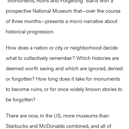
“Monuments, Ruins and Forgetting” starts with a
prospective National Museum that—over the course
of three months—presents a micro-narrative about
historical progression.
How does a nation or city or neighborhood decide
what to collectively remember? Which histories are
deemed worth saving and which are ignored, denied
or forgotten? How long does it take for monuments
to become ruins, or for once widely known stories to
be forgotten?
There are now, in the US, more museums than
Starbucks and McDonalds combined, and all of