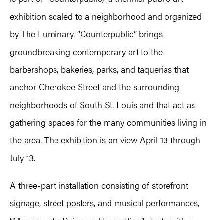
exhibition scaled to a neighborhood and organized
by The Luminary. “Counterpublic” brings
groundbreaking contemporary art to the
barbershops, bakeries, parks, and taquerias that
anchor Cherokee Street and the surrounding
neighborhoods of South St. Louis and that act as
gathering spaces for the many communities living in
the area. The exhibition is on view April 13 through
July 13.
A three-part installation consisting of storefront
signage, street posters, and musical performances,