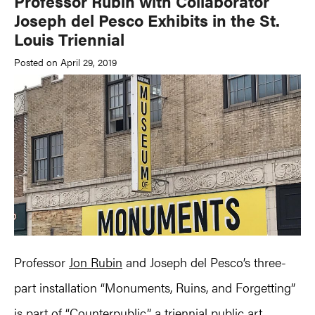
Professor Rubin with Collaborator
Joseph del Pesco Exhibits in the St.
Louis Triennial
Posted on April 29, 2019
Professor
Jon Rubin
and Joseph del Pesco’s three-
part installation “Monuments, Ruins, and Forgetting”
is part of “Counterpublic,” a triennial public art