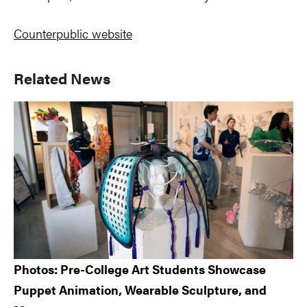
Counterpublic website
Primary
Related News
Sidebar
Photos: Pre-College Art Students Showcase
Puppet Animation, Wearable Sculpture, and