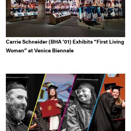
Carrie Schneider (BHA ’01) Exhibits “First Living
Woman” at Venice Biennale