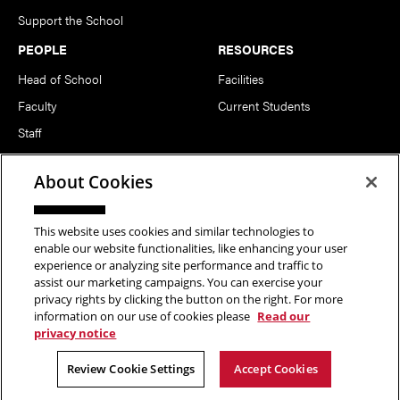
Support the School
PEOPLE
RESOURCES
Head of School
Facilities
Faculty
Current Students
Staff
Notable Alumni
About Cookies
FOLLOW US
This website uses cookies and similar technologies to
enable our website functionalities, like enhancing your user
experience or analyzing site performance and traffic to
assist our marketing campaigns. You can exercise your
privacy rights by clicking the button on the right. For more
information on our use of cookies please
Read our
Copyright © 2026 School of Art | Carnegie Mellon University. All
privacy notice
Rights Reserved.
Statement of Assurance
Legal Info
Review Cookie Settings
Accept Cookies