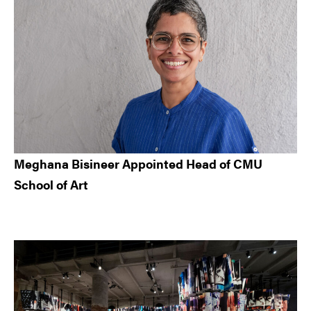
Meghana Bisineer Appointed Head of CMU
School of Art