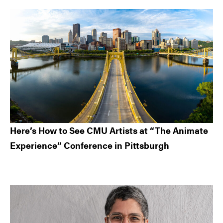
Here’s How to See CMU Artists at “The Animate
Experience” Conference in Pittsburgh