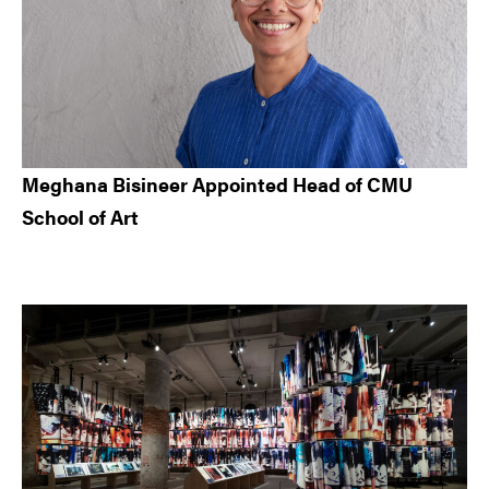
Meghana Bisineer Appointed Head of CMU
School of Art