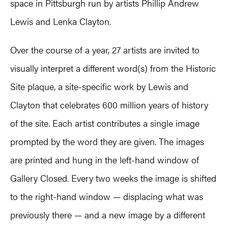
space in Pittsburgh run by artists Phillip Andrew
Lewis and Lenka Clayton.
Over the course of a year, 27 artists are invited to
visually interpret a different word(s) from the Historic
Site plaque, a site-specific work by Lewis and
Clayton that celebrates 600 million years of history
of the site. Each artist contributes a single image
prompted by the word they are given. The images
are printed and hung in the left-hand window of
Gallery Closed. Every two weeks the image is shifted
to the right-hand window — displacing what was
previously there — and a new image by a different