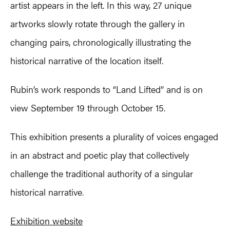
artist appears in the left. In this way, 27 unique
artworks slowly rotate through the gallery in
changing pairs, chronologically illustrating the
historical narrative of the location itself.
Rubin’s work responds to “Land Lifted” and is on
view September 19 through October 15.
This exhibition presents a plurality of voices engaged
in an abstract and poetic play that collectively
challenge the traditional authority of a singular
historical narrative.
Exhibition website