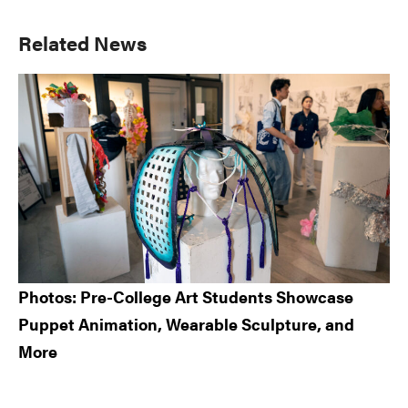
Primary
Related News
Sidebar
Photos: Pre-College Art Students Showcase
Puppet Animation, Wearable Sculpture, and
More