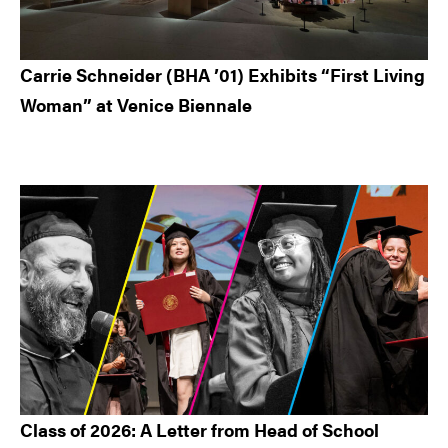
Carrie Schneider (BHA ’01) Exhibits “First Living
Woman” at Venice Biennale
Class of 2026: A Letter from Head of School