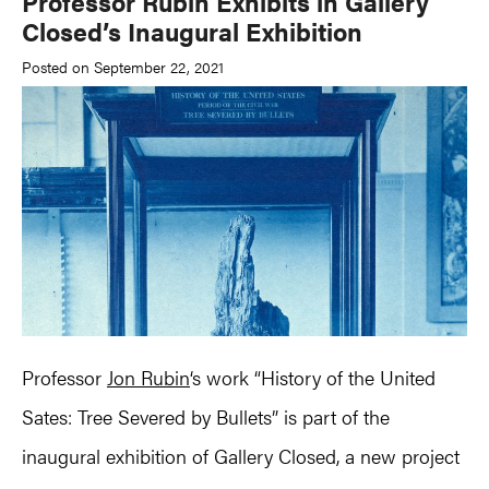
Professor Rubin Exhibits in Gallery
Closed’s Inaugural Exhibition
Posted on September 22, 2021
Professor
Jon Rubin
‘s work “History of the United
Sates: Tree Severed by Bullets” is part of the
inaugural exhibition of Gallery Closed, a new project