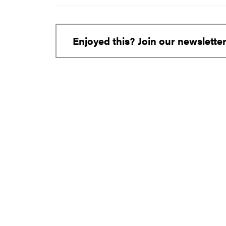
Enjoyed this? Join our newslette