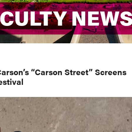
ACULTY NEW
ACULTY NEW
Carson’s “Carson Street” Screens
estival