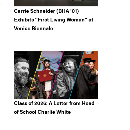
Carrie Schneider (BHA ’01)
Exhibits “First Living Woman” at
Venice Biennale
Class of 2026: A Letter from Head
of School Charlie White