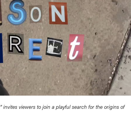
vites viewers to join a playful search for the origins of