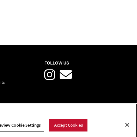
FOLLOW US
nts
eview Cookie Settings
Accept Cookies