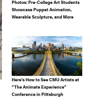
Photos: Pre-College Art Students
Showcase Puppet Animation,
Wearable Sculpture, and More
Here’s How to See CMU Artists at
“The Animate Experience”
Conference in Pittsburgh