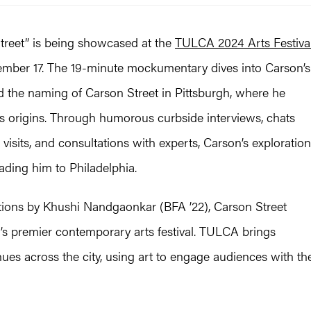
Street” is being showcased at the
TULCA 2024 Arts Festiva
ember 17. The 19-minute mockumentary dives into Carson’s
d the naming of Carson Street in Pittsburgh, where he
ts origins. Through humorous curbside interviews, chats
visits, and consultations with experts, Carson’s exploration
ading him to Philadelphia.
ations by Khushi Nandgaonkar (BFA ’22), Carson Street
s premier contemporary arts festival. TULCA brings
enues across the city, using art to engage audiences with th