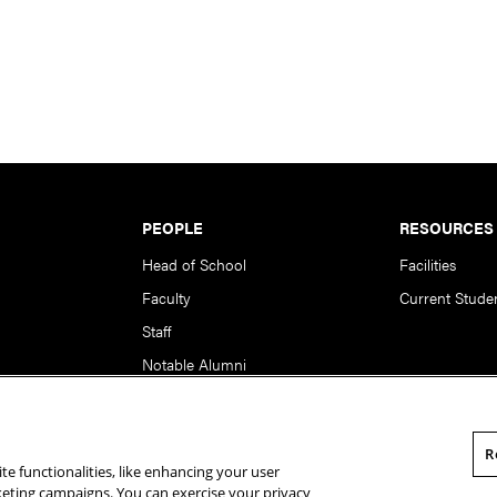
PEOPLE
RESOURCES
Head of School
Facilities
Faculty
Current Stude
Staff
Notable Alumni
R
te functionalities, like enhancing your user
rsity. All Rights Reserved.
Statement of Assurance
Legal Info
rketing campaigns. You can exercise your privacy