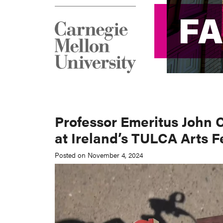
F
F
Professor Emeritus John 
at Ireland’s TULCA Arts F
Posted on November 4, 2024