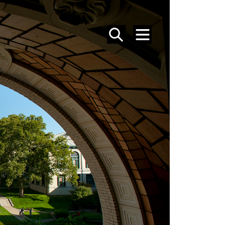
SEARCH
MENU