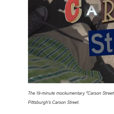
The 19-minute mockumentary “Carson Street” in
Pittsburgh’s Carson Street.