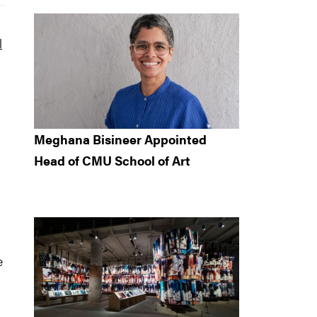
l
Meghana Bisineer Appointed
Head of CMU School of Art
e