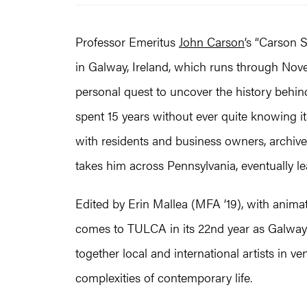
Professor Emeritus
John Carson
’s “Carson 
in Galway, Ireland, which runs through Nov
personal quest to uncover the history behin
spent 15 years without ever quite knowing i
with residents and business owners, archive 
takes him across Pennsylvania, eventually le
Edited by Erin Mallea (MFA ’19), with anim
comes to TULCA in its 22nd year as Galway’
together local and international artists in v
complexities of contemporary life.