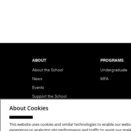
Footer
ABOUT
PROGRAMS
About the School
Undergraduate
News
MFA
Events
Support the School
About Cookies
This website uses cookies and similar technologies to enable our websi
Copyright © 2026 School of Art | Carnegie Mellon Unive
experience or analyzing site performance and traffic to assist our ma