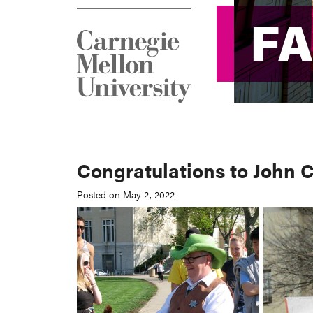
F
F
Congratulations to John 
Posted on May 2, 2022