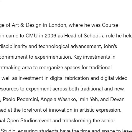
llege of Art & Design in London, where he was Course
John came to CMU in 2006 as Head of School, a role he hel
disciplinarity and technological advancement, John’s
 commitment to experimentation. Key investments in
rintmaking area to reorganize spaces for traditional
 well as investment in digital fabrication and digital video
esources to experiment across both traditional and new
ll, Paolo Pedercini, Angela Washko, Imin Yeh, and Devan
at the forefront of innovation in artistic expression.
nnual Open Studios event and transforming the senior
r Studio, ensuring students have the time and space to leav