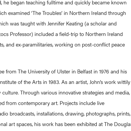
d, he began teaching fulltime and quickly became known
which examined ‘The Troubles’ in Northern Ireland through
 which was taught with Jennifer Keating (a scholar and
cs Professor) included a field-trip to Northern Ireland
ts, and ex-paramilitaries, working on post-conflict peace
e from The University of Ulster in Belfast in 1976 and his
titute of the Arts in 1983. As an artist, John’s work wittily
 culture. Through various innovative strategies and media,
ed from contemporary art. Projects include live
io broadcasts, installations, drawing, photographs, prints,
al art spaces, his work has been exhibited at The Dougla