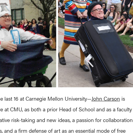
he last 16 at Carnegie Mellon University—
John Carson
is
nure at CMU, as both a prior Head of School and as a faculty
tive risk-taking and new ideas, a passion for collaboration
and a firm defense of art as an essential mode of free