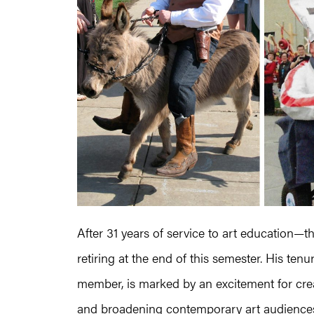
After 31 years of service to art education—t
retiring at the end of this semester. His te
member, is marked by an excitement for crea
and broadening contemporary art audiences, 