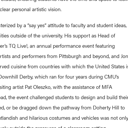
ear personal artistic vision.
erized by a “say yes” attitude to faculty and student ideas,
ies outside of the university. His support as Head of
ver’s TQ Live!, an annual performance event featuring
ists and performers from Pittsburgh and beyond, and Jo
served cuisine from countries with which the United States i
Downhill Derby, which ran for four years during CMU’s
iting artist Pat Oleszko, with the assistance of MFA
d, the event challenged students to design and build thei
hed, or be dragged down the pathway from Doherty Hill to
outlandish and hilarious costumes and vehicles was not onl
ively outside the pressures of a classroom setting.