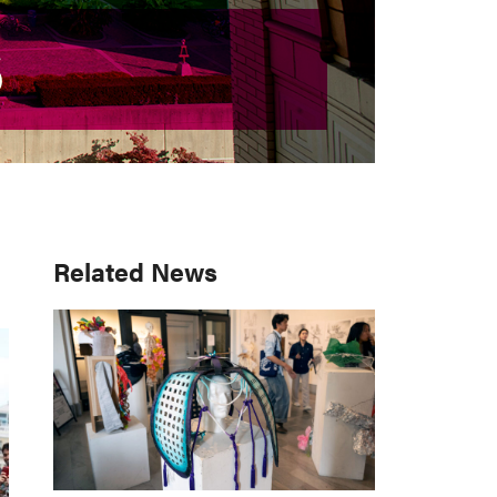
S
S
Primary
Related News
Sidebar