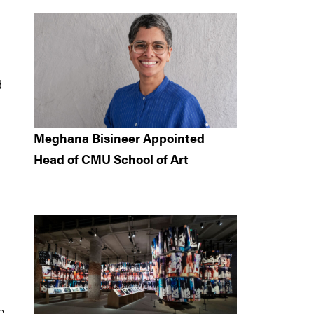
d
Meghana Bisineer Appointed
Head of CMU School of Art
e