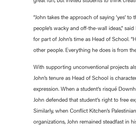
“John takes the approach of saying ‘yes’ to th
people’s wacky and off-the-wall ideas,” sai
for part of John’s time as Head of School. “
other people. Everything he does is from the
With supporting unconventional projects al
John’s tenure as Head of School is characte
expression. When a student’s risqué Downhi
John defended that student’s right to free ex
Similarly, when Conflict Kitchen’s Palestinia
organizations, John remained steadfast in his