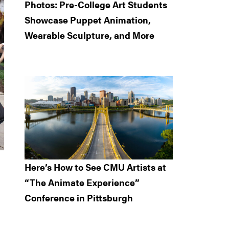
Photos: Pre-College Art Students
Showcase Puppet Animation,
Wearable Sculpture, and More
Here’s How to See CMU Artists at
“The Animate Experience”
Conference in Pittsburgh