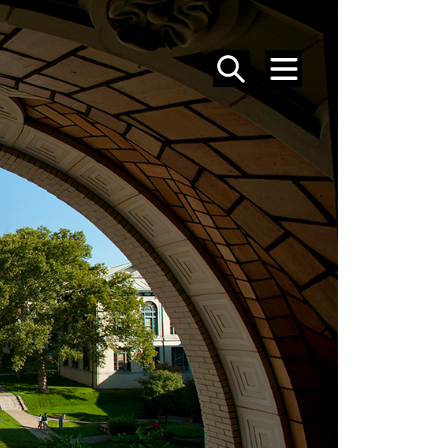
SEARCH
MENU