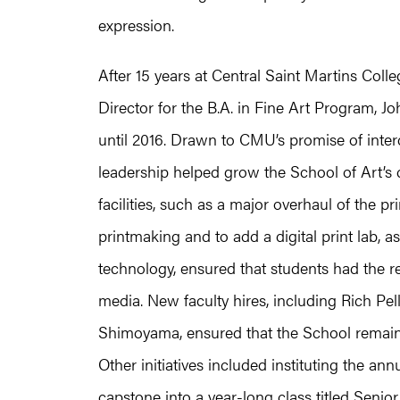
expression.
After 15 years at Central Saint Martins Co
Director for the B.A. in Fine Art Program, 
until 2016. Drawn to CMU’s promise of inter
leadership helped grow the School of Art’s
facilities, such as a major overhaul of the p
printmaking and to add a digital print lab, as
technology, ensured that students had the r
media. New faculty hires, including Rich Pe
Shimoyama, ensured that the School remained 
Other initiatives included instituting the a
capstone into a year-long class titled Senio