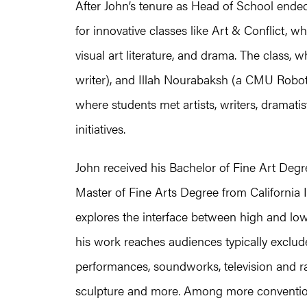
After John’s tenure as Head of School ende
for innovative classes like Art & Conflict, 
visual art literature, and drama. The class,
writer), and Illah Nourabaksh (a CMU Roboto
where students met artists, writers, dramatis
initiatives.
John received his Bachelor of Fine Art Degre
Master of Fine Arts Degree from California Ins
explores the interface between high and low
his work reaches audiences typically exclud
performances, soundworks, television and rad
sculpture and more. Among more convention