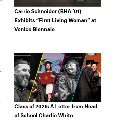
Carrie Schneider (BHA ’01)
Exhibits “First Living Woman” at
Venice Biennale
n
s
r
Class of 2026: A Letter from Head
of School Charlie White
y