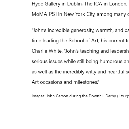
Hyde Gallery in Dublin, The ICA in London, t
MoMA PS1 in New York City, among many o
“John’s incredible generosity, warmth, and ca
time leading the School of Art, his current t
Charlie White. “John’s teaching and leaders
serious issues while still being humorous an
as well as the incredibly witty and heartful
Art occasions and milestones.”
Images: John Carson during the Downhill Derby (l to r