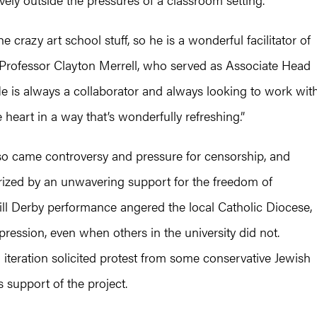
e crazy art school stuff, so he is a wonderful facilitator of
d Professor Clayton Merrell, who served as Associate Head
He is always a collaborator and always looking to work wit
 heart in a way that’s wonderfully refreshing.”
so came controversy and pressure for censorship, and
rized by an unwavering support for the freedom of
ll Derby performance angered the local Catholic Diocese,
pression, even when others in the university did not.
n iteration solicited protest from some conservative Jewish
 support of the project.