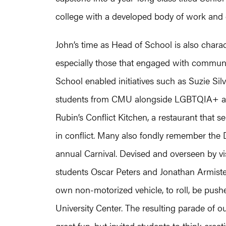
college with a developed body of work and cl
John’s time as Head of School is also charact
especially those that engaged with communit
School enabled initiatives such as Suzie Sil
students from CMU alongside LGBTQIA+ art
Rubin’s Conflict Kitchen, a restaurant that 
in conflict. Many also fondly remember the 
annual Carnival. Devised and overseen by vis
students Oscar Peters and Jonathan Armistea
own non-motorized vehicle, to roll, be pus
University Center. The resulting parade of 
great fun, but invited students to think creat