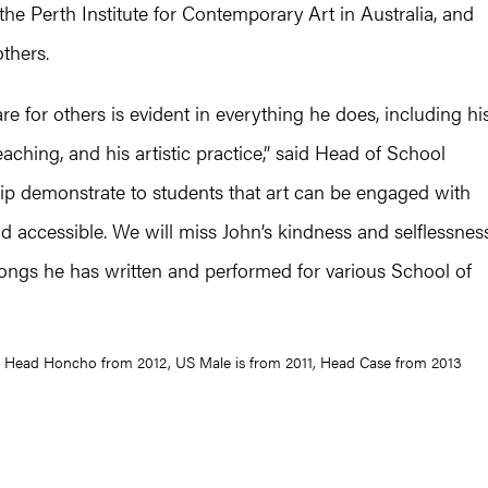
he Perth Institute for Contemporary Art in Australia, and
thers.
re for others is evident in everything he does, including hi
eaching, and his artistic practice,” said Head of School
hip demonstrate to students that art can be engaged with
d accessible. We will miss John’s kindness and selflessness
 songs he has written and performed for various School of
): Head Honcho from 2012, US Male is from 2011, Head Case from 2013