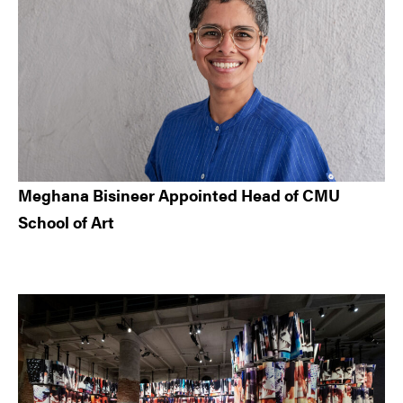
Meghana Bisineer Appointed Head of CMU
School of Art