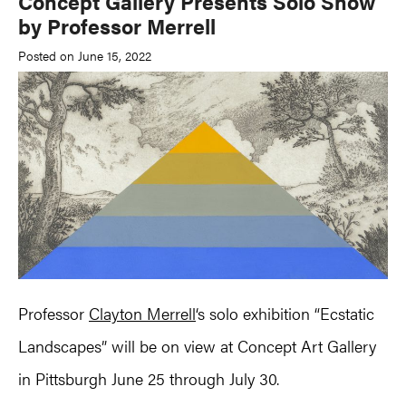
Concept Gallery Presents Solo Show
by Professor Merrell
Posted on June 15, 2022
Professor
Clayton Merrell
‘s solo exhibition “Ecstatic
Landscapes” will be on view at Concept Art Gallery
in Pittsburgh June 25 through July 30.