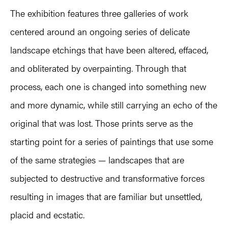
The exhibition features three galleries of work
centered around an ongoing series of delicate
landscape etchings that have been altered, effaced,
and obliterated by overpainting. Through that
process, each one is changed into something new
and more dynamic, while still carrying an echo of the
original that was lost. Those prints serve as the
starting point for a series of paintings that use some
of the same strategies — landscapes that are
subjected to destructive and transformative forces
resulting in images that are familiar but unsettled,
placid and ecstatic.