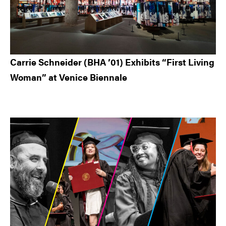
Carrie Schneider (BHA ’01) Exhibits “First Living
Woman” at Venice Biennale