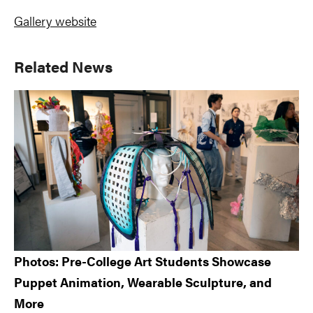
Gallery website
Primary
Related News
Sidebar
Photos: Pre-College Art Students Showcase
Puppet Animation, Wearable Sculpture, and
More