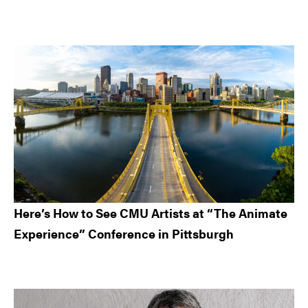
Here’s How to See CMU Artists at “The Animate
Experience” Conference in Pittsburgh