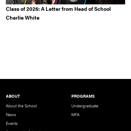
Class of 2026: A Letter from Head of School
Charlie White
Footer
ABOUT
PROGRAMS
About the School
Undergraduate
News
MFA
Events