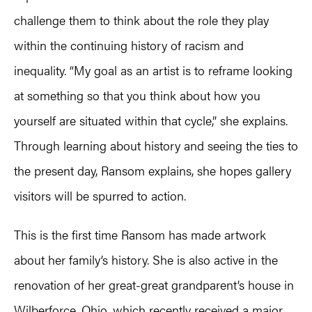
challenge them to think about the role they play
within the continuing history of racism and
inequality. “My goal as an artist is to reframe looking
at something so that you think about how you
yourself are situated within that cycle,” she explains.
Through learning about history and seeing the ties to
the present day, Ransom explains, she hopes gallery
visitors will be spurred to action.
This is the first time Ransom has made artwork
about her family’s history. She is also active in the
renovation of her great-great grandparent’s house in
Wilberforce, Ohio, which recently received a major