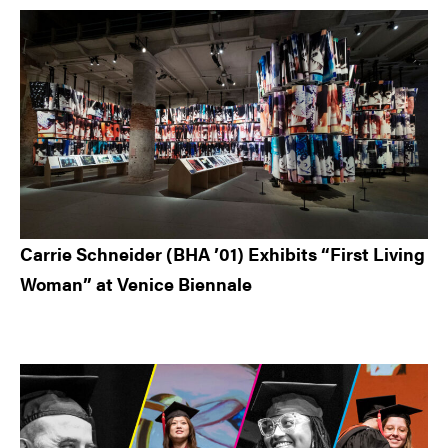
Carrie Schneider (BHA ’01) Exhibits “First Living
Woman” at Venice Biennale