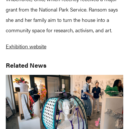
grant from the National Park Service. Ransom says
she and her family aim to turn the house into a
community space for research, activism, and art.
Exhibition website
Primary
Related News
Sidebar