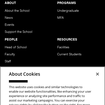
Footer
ABOUT
PROGRAMS
About the School
Undergraduate
News
MFA
Events
Support the School
PEOPLE
RESOURCES
Head of School
Facilities
Faculty
Current Students
Staff
Notable Alumni
About Cookies
FOLLOW US
This website uses cookies and similar technologies to
enable our website functionalities, like enhancing your user
experience or analyzing site performance and traffic to
assist our marketing campaigns. You can exercise your
privacy rights by clicking the button on the right. For more