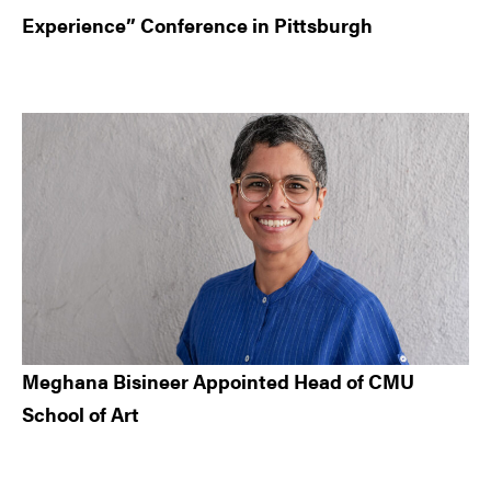
Experience” Conference in Pittsburgh
Meghana Bisineer Appointed Head of CMU
School of Art