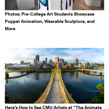
Photos: Pre-College Art Students Showcase
Puppet Animation, Wearable Sculpture, and
More
Here’s How to See CMU Artists at “The Animate