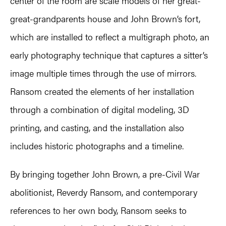
center of the room are scale models of her great-
great-grandparents house and John Brown’s fort,
which are installed to reflect a multigraph photo, an
early photography technique that captures a sitter’s
image multiple times through the use of mirrors.
Ransom created the elements of her installation
through a combination of digital modeling, 3D
printing, and casting, and the installation also
includes historic photographs and a timeline.
By bringing together John Brown, a pre-Civil War
abolitionist, Reverdy Ransom, and contemporary
references to her own body, Ransom seeks to