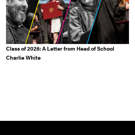
Class of 2026: A Letter from Head of School
Charlie White