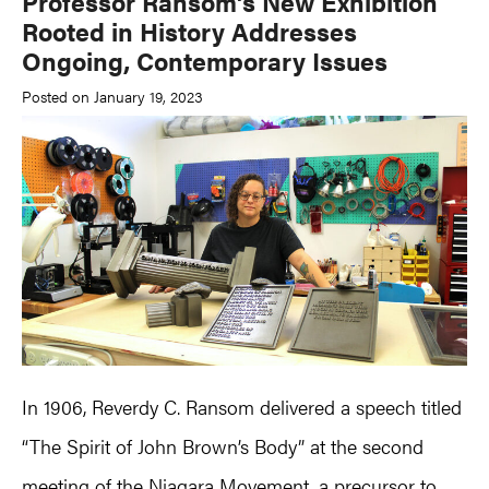
Professor Ransom’s New Exhibition
Rooted in History Addresses
Ongoing, Contemporary Issues
Posted on January 19, 2023
In 1906, Reverdy C. Ransom delivered a speech titled
“The Spirit of John Brown’s Body” at the second
meeting of the Niagara Movement, a precursor to