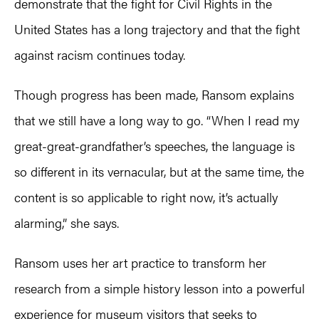
demonstrate that the fight for Civil Rights in the
United States has a long trajectory and that the fight
against racism continues today.
Though progress has been made, Ransom explains
that we still have a long way to go. “When I read my
great-great-grandfather’s speeches, the language is
so different in its vernacular, but at the same time, the
content is so applicable to right now, it’s actually
alarming,” she says.
Ransom uses her art practice to transform her
research from a simple history lesson into a powerful
experience for museum visitors that seeks to