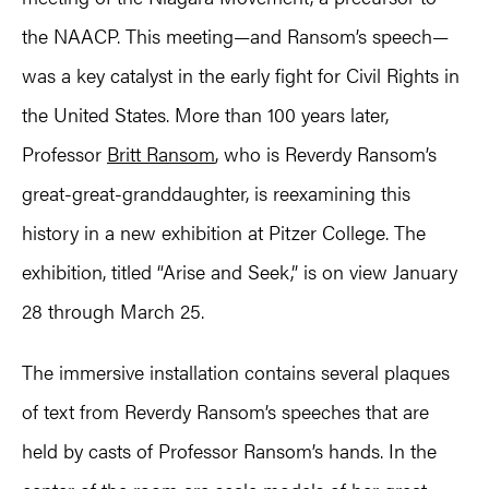
the NAACP. This meeting—and Ransom’s speech—
was a key catalyst in the early fight for Civil Rights in
the United States. More than 100 years later,
Professor
Britt Ransom
, who is Reverdy Ransom’s
great-great-granddaughter, is reexamining this
history in a new exhibition at Pitzer College. The
exhibition, titled “Arise and Seek,” is on view January
28 through March 25.
The immersive installation contains several plaques
of text from Reverdy Ransom’s speeches that are
held by casts of Professor Ransom’s hands. In the