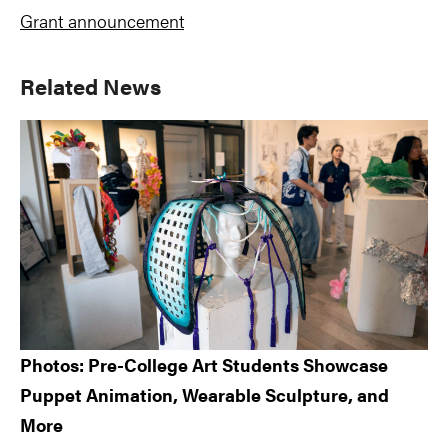
Grant announcement
Primary
Related News
Sidebar
Photos: Pre-College Art Students Showcase
Puppet Animation, Wearable Sculpture, and
More