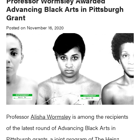
Professor Wormsley Awarded
Advancing Black Arts in Pittsburgh
Grant
Posted on November 16, 2020
Professor
Alisha Wormsley
is among the recipients
of the latest round of Advancing Black Arts in
Pittsburgh grants, a joint program of The Heinz