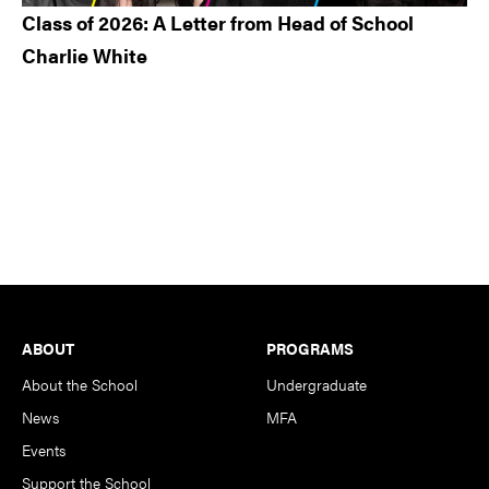
Class of 2026: A Letter from Head of School
Charlie White
Footer
ABOUT
PROGRAMS
About the School
Undergraduate
News
MFA
Events
Support the School