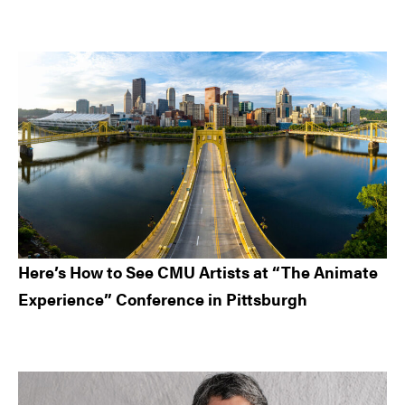
Here’s How to See CMU Artists at “The Animate
Experience” Conference in Pittsburgh