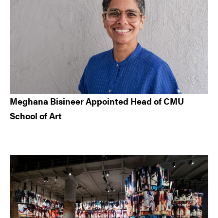
Meghana Bisineer Appointed Head of CMU
School of Art