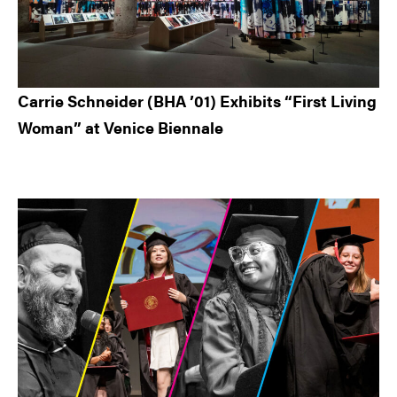
Carrie Schneider (BHA ’01) Exhibits “First Living
Woman” at Venice Biennale