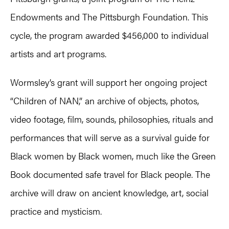
Endowments and The Pittsburgh Foundation. This
cycle, the program awarded $456,000 to individual
artists and art programs.
Wormsley’s grant will support her ongoing project
“Children of NAN,” an archive of objects, photos,
video footage, film, sounds, philosophies, rituals and
performances that will serve as a survival guide for
Black women by Black women, much like the Green
Book documented safe travel for Black people. The
archive will draw on ancient knowledge, art, social
practice and mysticism.