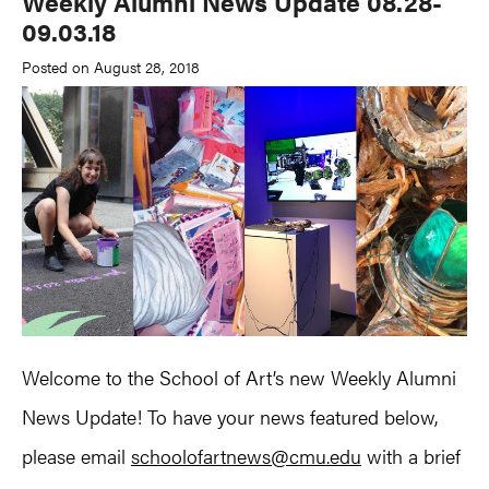
Weekly Alumni News Update 08.28-
09.03.18
Posted on August 28, 2018
Welcome to the School of Art’s new Weekly Alumni
News Update! To have your news featured below,
please email
schoolofartnews@cmu.edu
with a brief