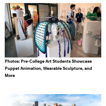
Sidebar
Photos: Pre-College Art Students Showcase
Puppet Animation, Wearable Sculpture, and
More