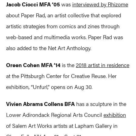
Jacob Ciocci MFA ‘05
was
interviewed by Rhizome
about Paper Rad, an artist collective that explored
artistic strategies from comics and zines through
web-based and multimedia works. Paper Rad was
also added to the Net Art Anthology.
Oreen Cohen MFA ‘14
is the
2018 artist in residence
at the Pittsburgh Center for Creative Reuse. Her
exhibition, “Unfurl,” opens on Aug 30.
Vivien Abrams Collens BFA
has a sculpture in the
Lower Adirondack Regional Arts Council
exhibition
of Salem Art Works artists at Lapham Gallery in