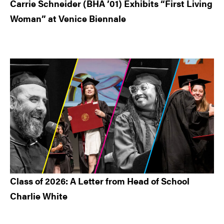
Carrie Schneider (BHA ’01) Exhibits “First Living
Woman” at Venice Biennale
Class of 2026: A Letter from Head of School
Charlie White